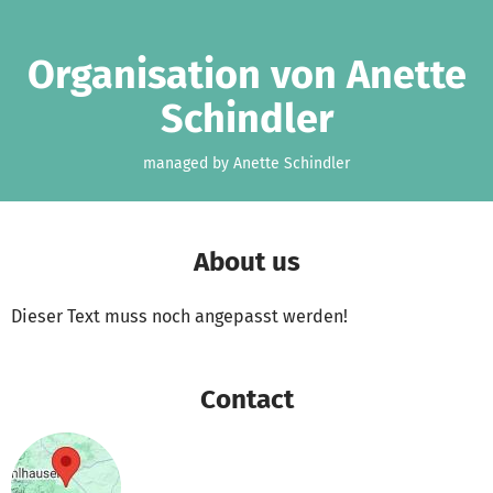
Skip to main content
Show accessibility statement
Organisation von Anette
Schindler
managed by Anette Schindler
About us
Dieser Text muss noch angepasst werden!
Contact