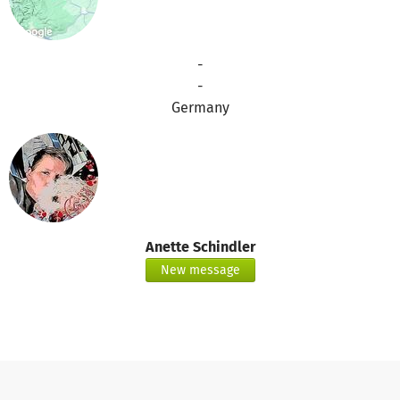
-
-
Germany
Anette Schindler
New message