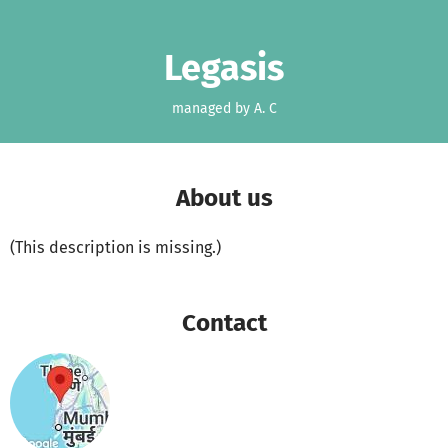
Skip to main content
Show accessibility statement
Legasis
managed by A. C
About us
(This description is missing.)
Contact