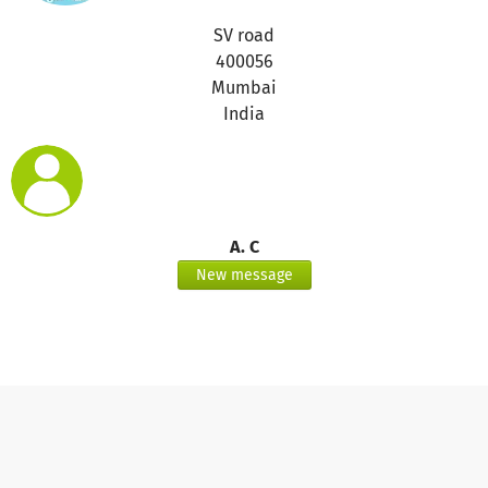
SV road
400056
Mumbai
India
A. C
New message