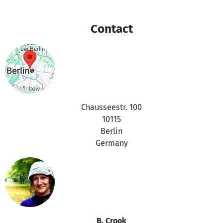
purposes
Contact
Thanks for your support,
the betterplace.org-team
Chausseestr. 100
10115
Berlin
Germany
B. Crook