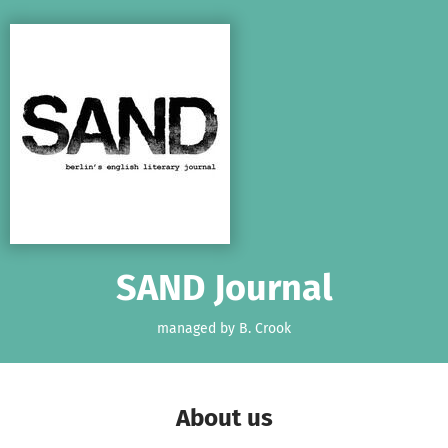
Skip to main content
Show accessibility statement
SAND Journal
managed by B. Crook
About us