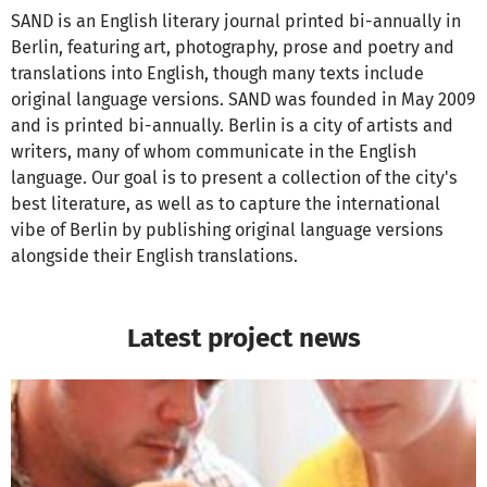
SAND is an English literary journal printed bi-annually in
Berlin, featuring art, photography, prose and poetry and
translations into English, though many texts include
original language versions. SAND was founded in May 2009
and is printed bi-annually. Berlin is a city of artists and
writers, many of whom communicate in the English
language. Our goal is to present a collection of the city's
best literature, as well as to capture the international
vibe of Berlin by publishing original language versions
alongside their English translations.
Latest project news