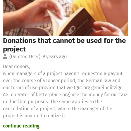
Donations that cannot be used for the
project
(Deleted User)
9 years ago
Dear donors,
when managers of a project haven't requested a payout
over the course of a longer period, the German law and
our terms of use provide that we (gut.org gemeinnützige
AG, operator of betterplace.org) use the money for our tax-
deductible purposes. The same applies to the
cancellation of a project, where the manager of the
project is unable to realize it.
continue reading
Therefore we will use these donations for the following