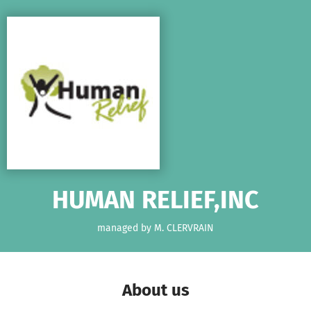
Skip to main content
Show accessibility statement
HUMAN RELIEF,INC
managed by M. CLERVRAIN
About us