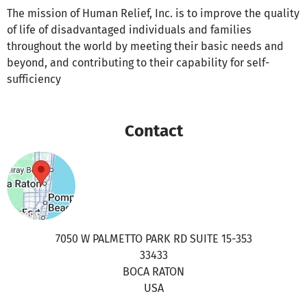
The mission of Human Relief, Inc. is to improve the quality
of life of disadvantaged individuals and families
throughout the world by meeting their basic needs and
beyond, and contributing to their capability for self-
sufficiency
Contact
7050 W PALMETTO PARK RD SUITE 15-353
33433
BOCA RATON
USA