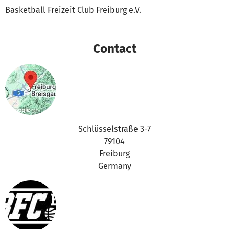
Basketball Freizeit Club Freiburg e.V.
Contact
Schlüsselstraße 3-7
79104
Freiburg
Germany