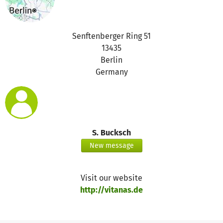
Senftenberger Ring 51
13435
Berlin
Germany
S. Bucksch
New message
Visit our website
http://vitanas.de