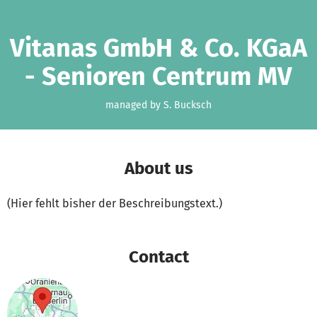
Skip to main content
Show accessibility statement
Vitanas GmbH & Co. KGaA
- Senioren Centrum MV
managed by S. Bucksch
About us
(Hier fehlt bisher der Beschreibungstext.)
Contact