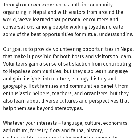
Through our own experiences both in community
organizing in Nepal and with visitors from around the
world, we’ve learned that personal encounters and
conversations among people working together create
some of the best opportunities for mutual understanding.
Our goal is to provide volunteering opportunities in Nepal
that make it possible for both hosts and visitors to learn.
Volunteers gain a sense of satisfaction from contributing
to Nepalese communities, but they also learn language
and gain insights into culture, ecology, history and
geography. Host families and communities benefit from
enthusiastic helpers, teachers, and organizers, but they
also learn about diverse cultures and perspectives that
help them see beyond stereotypes.
Whatever your interests – language, culture, economics,
agriculture, forestry, flora and fauna, history,
sustainability, appropriate technology, community