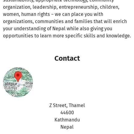
organization, leadership, entrepreneurship, children,
women, human rights – we can place you with
organizations, communities and families that will enrich
your understanding of Nepal while also giving you
opportunities to learn more specific skills and knowledge.
Contact
Z Street, Thamel
44600
Kathmandu
Nepal