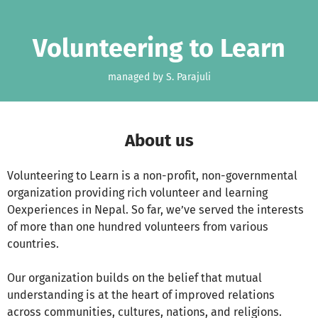
Skip to main content
Show accessibility statement
Volunteering to Learn
managed by S. Parajuli
About us
Volunteering to Learn is a non-profit, non-governmental
organization providing rich volunteer and learning
Oexperiences in Nepal. So far, we’ve served the interests
of more than one hundred volunteers from various
countries.
Our organization builds on the belief that mutual
understanding is at the heart of improved relations
across communities, cultures, nations, and religions.