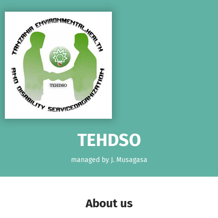
Skip to main content
Show accessibility statement
TEHDSO
managed by J. Musagasa
About us