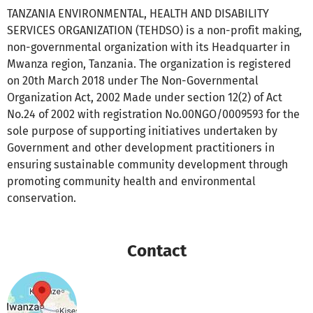
TANZANIA ENVIRONMENTAL, HEALTH AND DISABILITY
SERVICES ORGANIZATION (TEHDSO) is a non-profit making,
non-governmental organization with its Headquarter in
Mwanza region, Tanzania. The organization is registered
on 20th March 2018 under The Non-Governmental
Organization Act, 2002 Made under section 12(2) of Act
No.24 of 2002 with registration No.00NGO/0009593 for the
sole purpose of supporting initiatives undertaken by
Government and other development practitioners in
ensuring sustainable community development through
promoting community health and environmental
conservation.
Contact