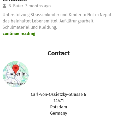
B. Baier
3 months ago
Unterstützung Strassenkinder und Kinder in Not in Nepal
das beinhaltet Lebensmittel, Aufklärungsarbeit,
Schulmaterial und Kleidung.
continue reading
Contact
Carl-von-Ossietzky-Strasse 6
14471
Potsdam
Germany