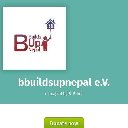
Skip to main content
Show accessibility statement
bbuildsupnepal e.V.
managed by B. Baier
Donate now