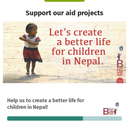
Support our aid projects
A project in Kathmandu, Nepal
Help us to create a better life for
264
66%
€18,591
children in Nepal!
donations
funded
still needed