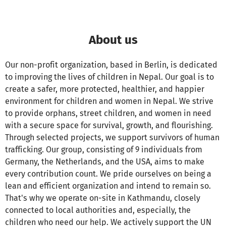
About us
Our non-profit organization, based in Berlin, is dedicated
to improving the lives of children in Nepal. Our goal is to
create a safer, more protected, healthier, and happier
environment for children and women in Nepal. We strive
to provide orphans, street children, and women in need
with a secure space for survival, growth, and flourishing.
Through selected projects, we support survivors of human
trafficking. Our group, consisting of 9 individuals from
Germany, the Netherlands, and the USA, aims to make
every contribution count. We pride ourselves on being a
lean and efficient organization and intend to remain so.
That's why we operate on-site in Kathmandu, closely
connected to local authorities and, especially, the
children who need our help. We actively support the UN