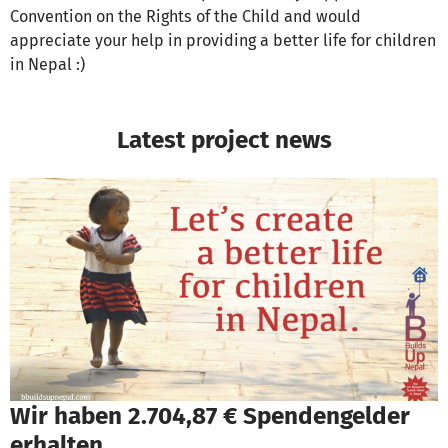
Convention on the Rights of the Child and would
appreciate your help in providing a better life for children
in Nepal :)
Latest project news
Wir haben 2.704,87 € Spendengelder
erhalten