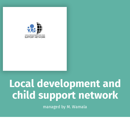
Skip to main content
Show accessibility statement
Local development and
child support network
managed by M. Wamala