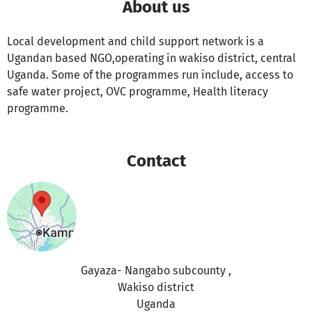
About us
Local development and child support network is a
Ugandan based NGO,operating in wakiso district, central
Uganda. Some of the programmes run include, access to
safe water project, OVC programme, Health literacy
programme.
Contact
Gayaza- Nangabo subcounty ,
Wakiso district
Uganda