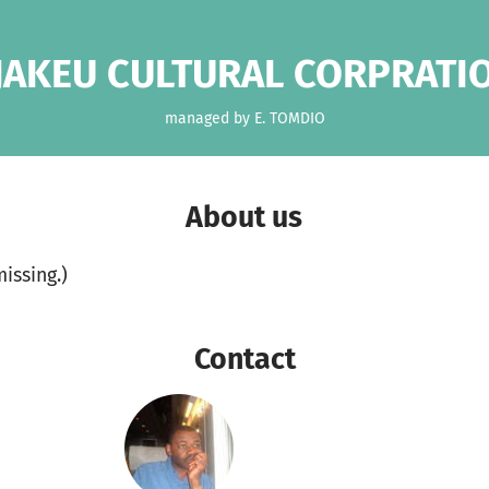
JAKEU CULTURAL CORPRATI
managed by E. TOMDIO
About us
missing.)
Contact