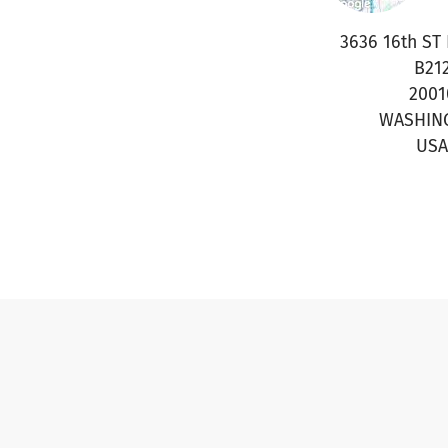
3636 16th ST
B21
2001
WASHIN
USA