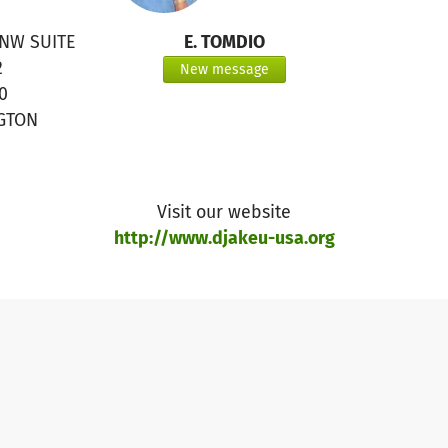
 NW SUITE
E. TOMDIO
2
New message
0
GTON
Visit our website
http://www.djakeu-usa.org