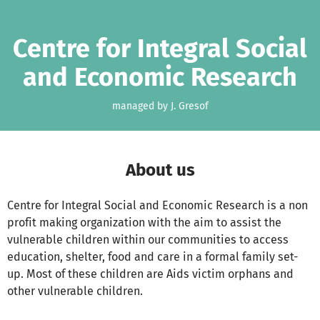
Skip to main content
Show accessibility statement
Centre for Integral Social
and Economic Research
managed by J. Gresof
About us
Centre for Integral Social and Economic Research is a non
profit making organization with the aim to assist the
vulnerable children within our communities to access
education, shelter, food and care in a formal family set-
up. Most of these children are Aids victim orphans and
other vulnerable children.