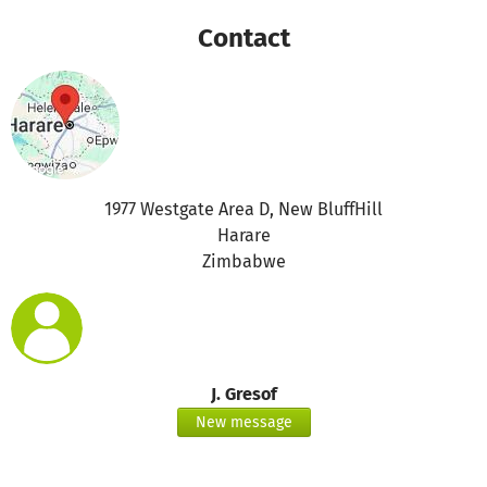
Contact
1977 Westgate Area D, New BluffHill
Harare
Zimbabwe
J. Gresof
New message