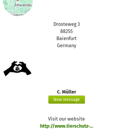
Drosteweg 3
88255
Baienfurt
Germany
C. Müller
New message
Visit our website
http://www.tierschutz-...