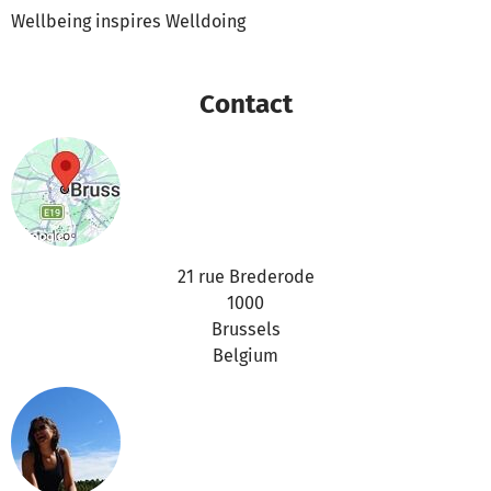
Wellbeing inspires Welldoing
Contact
21 rue Brederode
1000
Brussels
Belgium