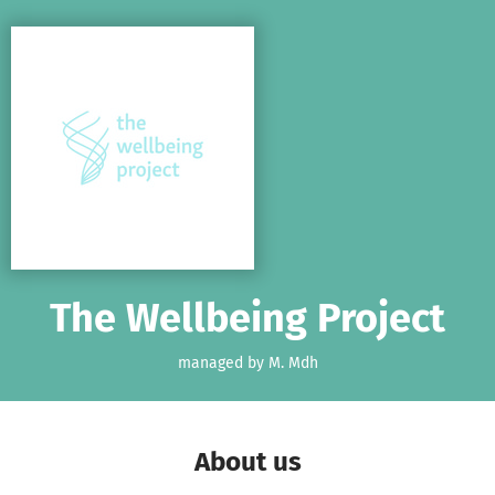
Skip to main content
Show accessibility statement
The Wellbeing Project
managed by M. Mdh
About us