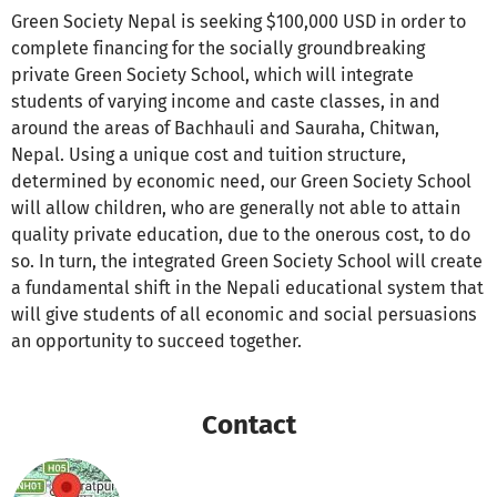
Green Society Nepal is seeking $100,000 USD in order to
complete financing for the socially groundbreaking
private Green Society School, which will integrate
students of varying income and caste classes, in and
around the areas of Bachhauli and Sauraha, Chitwan,
Nepal. Using a unique cost and tuition structure,
determined by economic need, our Green Society School
will allow children, who are generally not able to attain
quality private education, due to the onerous cost, to do
so. In turn, the integrated Green Society School will create
a fundamental shift in the Nepali educational system that
will give students of all economic and social persuasions
an opportunity to succeed together.
Contact