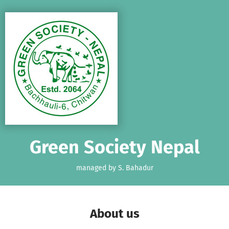
Skip to main content
Show accessibility statement
Green Society Nepal
managed by S. Bahadur
About us