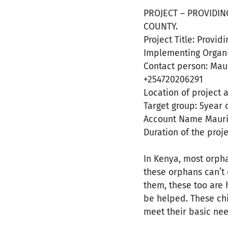
PROJECT – PROVIDIN
COUNTY.
Project Title: Provi
Implementing Organi
Contact person: Mau
+254720206291
Location of project 
Target group: 5year 
Account Name Maur
Duration of the proj
In Kenya, most orpha
these orphans can’t 
them, these too are 
be helped. These chil
meet their basic need