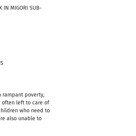
 IN MIGORI SUB-
DS
h rampant poverty,
often left to care of
children who need to
are also unable to