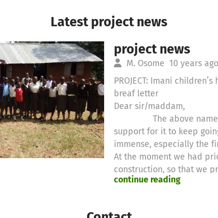
Latest project news
project news
M. Osome
10 years ag
PROJECT: Imani children’
breaf letter
Dear sir/maddam,
The above named proj
support for it to keep goin
immense, especially the fi
At the moment we had prio
construction, so that we p
continue reading
with abetter learning area.
for another area that need
example, teaching staff th
Contact