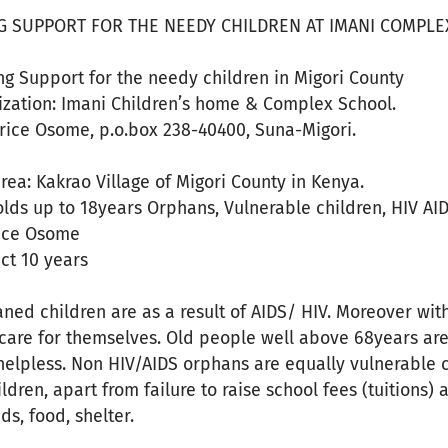
G SUPPORT FOR THE NEEDY CHILDREN AT IMANI COMPLEX
ding Support for the needy children in Migori County
zation: Imani Children’s home & Complex School.
rice Osome, p.o.box 238-40400, Suna-Migori.
area: Kakrao Village of Migori County in Kenya.
olds up to 18years Orphans, Vulnerable children, HIV AI
ice Osome
ect 10 years
ned children are as a result of AIDS/ HIV. Moreover wit
care for themselves. Old people well above 68years are 
helpless. Non HIV/AIDS orphans are equally vulnerable 
dren, apart from failure to raise school fees (tuitions) 
s, food, shelter.