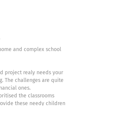
o
s home and complex school
ect realy needs your
g. The challenges are quite
nancial ones.
ritised the classrooms
rovide these needy children
 After that we shall be looking
s quick attention. For
at will enable them to get