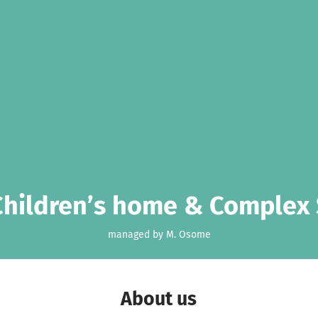
Children’s home & Complex 
managed by M. Osome
About us