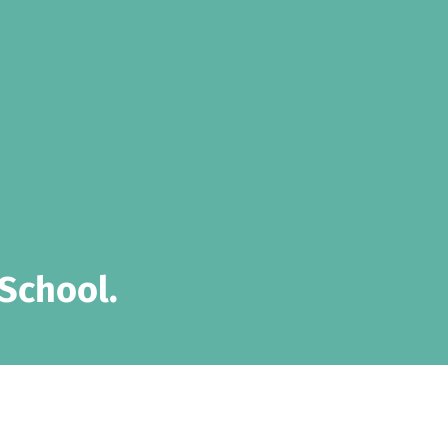
School.