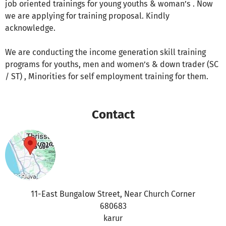
job oriented trainings for young youths & woman’s . Now
we are applying for training proposal. Kindly
acknowledge.
We are conducting the income generation skill training
programs for youths, men and women’s & down trader (SC
/ ST) , Minorities for self employment training for them.
Contact
11-East Bungalow Street, Near Church Corner
680683
karur