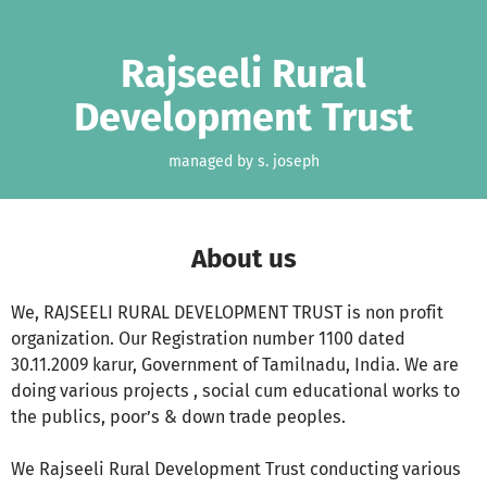
Skip to main content
Show accessibility statement
Rajseeli Rural
Development Trust
managed by s. joseph
About us
We, RAJSEELI RURAL DEVELOPMENT TRUST is non profit
organization. Our Registration number 1100 dated
30.11.2009 karur, Government of Tamilnadu, India. We are
doing various projects , social cum educational works to
the publics, poor’s & down trade peoples.
We Rajseeli Rural Development Trust conducting various