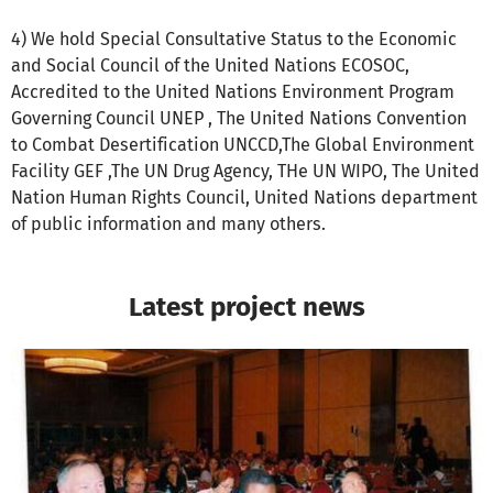
4) We hold Special Consultative Status to the Economic
and Social Council of the United Nations ECOSOC,
Accredited to the United Nations Environment Program
Governing Council UNEP , The United Nations Convention
to Combat Desertification UNCCD,The Global Environment
Facility GEF ,The UN Drug Agency, THe UN WIPO, The United
Nation Human Rights Council, United Nations department
of public information and many others.
Latest project news