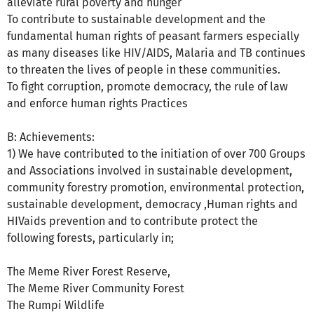
alleviate rural poverty and hunger
To contribute to sustainable development and the
fundamental human rights of peasant farmers especially
as many diseases like HIV/AIDS, Malaria and TB continues
to threaten the lives of people in these communities.
To fight corruption, promote democracy, the rule of law
and enforce human rights Practices
B: Achievements:
1) We have contributed to the initiation of over 700 Groups
and Associations involved in sustainable development,
community forestry promotion, environmental protection,
sustainable development, democracy ,Human rights and
HIVaids prevention and to contribute protect the
following forests, particularly in;
The Meme River Forest Reserve,
The Meme River Community Forest
The Rumpi Wildlife