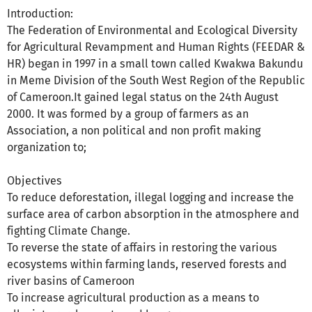
Introduction:
The Federation of Environmental and Ecological Diversity
for Agricultural Revampment and Human Rights (FEEDAR &
HR) began in 1997 in a small town called Kwakwa Bakundu
in Meme Division of the South West Region of the Republic
of Cameroon.It gained legal status on the 24th August
2000. It was formed by a group of farmers as an
Association, a non political and non profit making
organization to;
Objectives
To reduce deforestation, illegal logging and increase the
surface area of carbon absorption in the atmosphere and
fighting Climate Change.
To reverse the state of affairs in restoring the various
ecosystems within farming lands, reserved forests and
river basins of Cameroon
To increase agricultural production as a means to