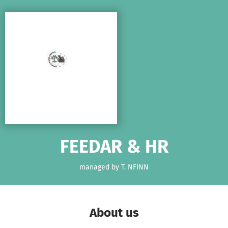
Skip to main content
Show accessibility statement
FEEDAR & HR
managed by T. NFINN
About us