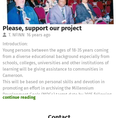
Please, support our project
T. NFINN
16 years ago
Introduction:
Young persons between the ages of 18-35 years coming
from a diverse educational background especially from
schools, colleges, universities and other institutions of
learning will be giving assistance to communities in
Cameroon.
This will be based on personal skills and devotion in
promoting an effort in archiving the Millennium
Development Goals (MDGs) target date by 2015 following
continue reading
initiatives;
Promote Education
Promote environmental sustainability and arrest climate
Contact