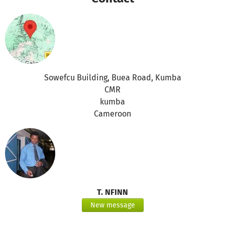
change effects.
Promotion Social issues and Art work
Combat Hunger and poverty
Combat HIV/aids and diseases
Bridging Gender Equity and Equality
Alternative sources of income to sustainable rural
development.
Sowefcu Building, Buea Road, Kumba
Develop partnership on trade, marketing Development.
CMR
kumba
Cameroon
T. NFINN
New message