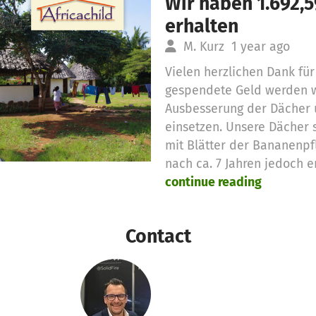
Wir haben 1.692,
erhalten
M. Kurz
1 year ago
Vielen herzlichen Dank für
gespendete Geld werden wi
Ausbesserung der Dächer 
einsetzen. Unsere Dächer 
mit Blätter der Bananenp
nach ca. 7 Jahren jedoch 
continue reading
Contact