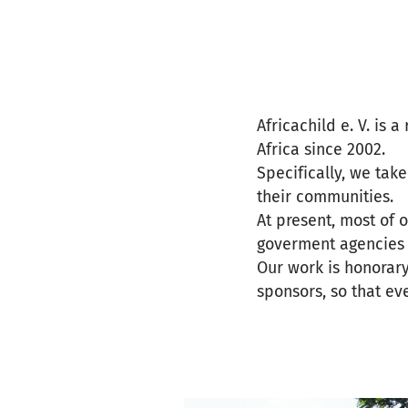
Africachild e. V. is 
Africa since 2002.
Specifically, we tak
their communities.
At present, most of 
goverment agencies o
Our work is honorar
sponsors, so that ev