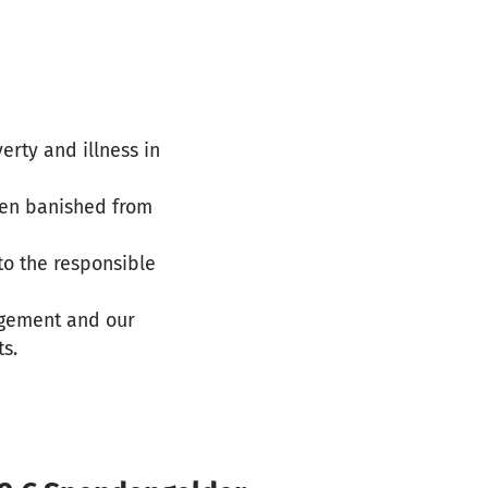
verty and illness in
een banished from
to the responsible
agement and our
ts.