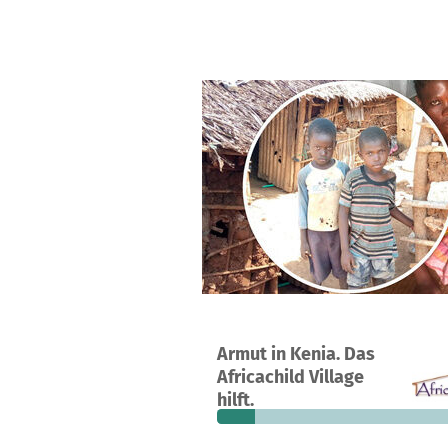
A project in kwale, Kenya
Armut in Kenia. Das
5
14%
€
Africachild Village
donations
funded
still
hilft.