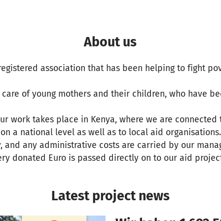
About us
a registered association that has been helping to fight po
e care of young mothers and their children, who have b
our work takes place in Kenya, where we are connected 
n a national level as well as to local aid organisations.
y, and any administrative costs are carried by our man
ery donated Euro is passed directly on to our aid projec
Latest project news