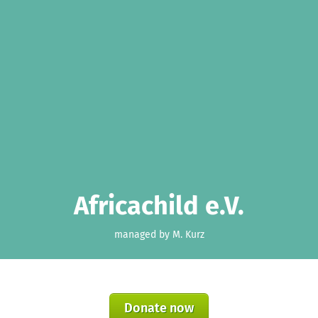
Africachild e.V.
managed by M. Kurz
Donate now