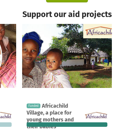
Support our aid projects
A project in Kwale, Kenya
Africachild
Funded
3,847
357
100%
€0
Village, a place for
 needed
donations
funded
still needed
young mothers and
their babies