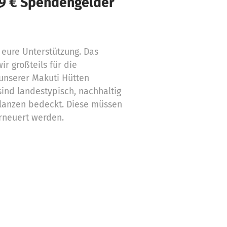
59 € Spendengelder
 eure Unterstützung. Das
r großteils für die
unserer Makuti Hütten
sind landestypisch, nachhaltig
flanzen bedeckt. Diese müssen
erneuert werden.