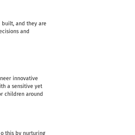
 built, and they are
ecisions and
neer innovative
th a sensitive yet
or children around
o this by nurturing