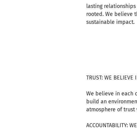
lasting relationship
rooted. We believe 
sustainable impact.
TRUST: WE BELIEVE 
We believe in each o
build an environmen
atmosphere of trust 
ACCOUNTABILITY: W