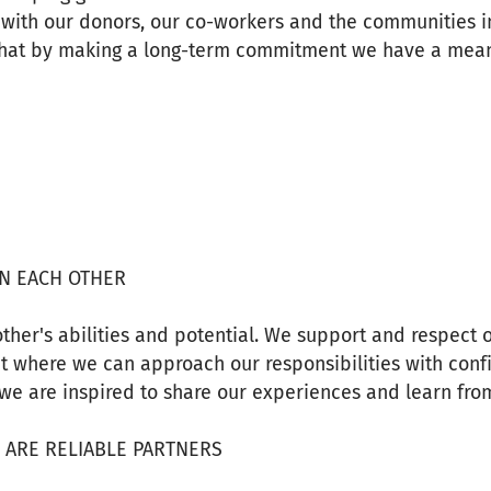
s with our donors, our co-workers and the communities 
that by making a long-term commitment we have a mean
IN EACH OTHER
ther's abilities and potential. We support and respect 
t where we can approach our responsibilities with conf
we are inspired to share our experiences and learn fro
E ARE RELIABLE PARTNERS