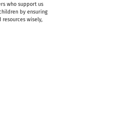
ers who support us
 children by ensuring
d resources wisely,