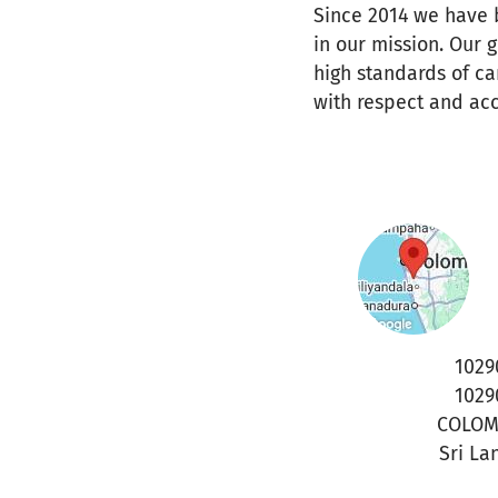
Since 2014 we have b
in our mission. Our 
high standards of ca
with respect and acc
1029
1029
COLO
Sri La