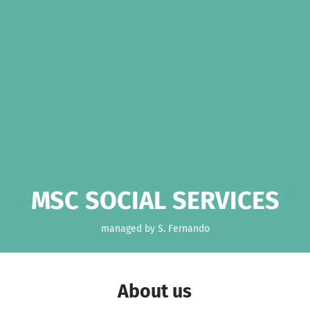
MSC SOCIAL SERVICES
managed by S. Fernando
About us