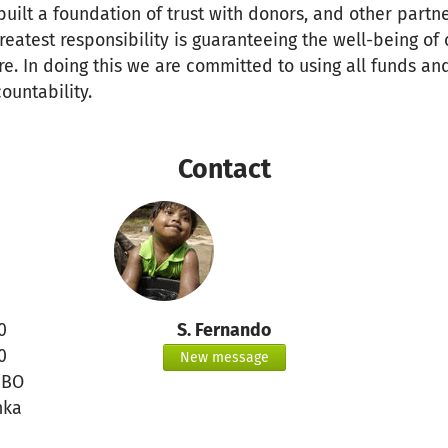
uilt a foundation of trust with donors, and other partn
greatest responsibility is guaranteeing the well-being of
re. In doing this we are committed to using all funds an
ountability.
Contact
0
S. Fernando
0
New message
MBO
nka