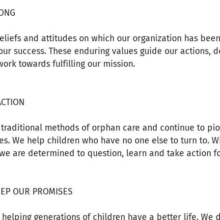
RONG
eliefs and attitudes on which our organization has been
our success. These enduring values guide our actions, d
ork towards fulfilling our mission.
ACTION
traditional methods of orphan care and continue to pio
s. We help children who have no one else to turn to. Wi
we are determined to question, learn and take action f
EEP OUR PROMISES
helping generations of children have a better life. We d