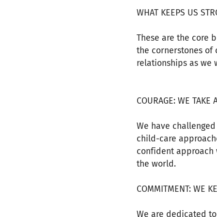
WHAT KEEPS US ST
These are the core b
the cornerstones of 
relationships as we w
COURAGE: WE TAKE 
We have challenged 
child-care approache
confident approach 
the world.
COMMITMENT: WE K
We are dedicated to 