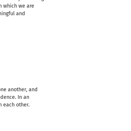
in which we are
ingful and
one another, and
idence. In an
m each other.