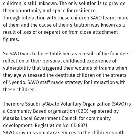
children is still unknown. The only solution is to provide
them opportunity and space for resilience.
Through interaction with these children SAVO learnt more
of them and the cause of their situation was known as a
result of loss of or separation from close attachment
figures.
So SAVO was to be established as a result of the founders’
reflection of their personal childhood experience of
vulnerability that triggered their wounds of trauma when
they eye witnessed the destitute children on the streets
of Nyendo. SAVO staff made strategy for interaction with
these children.
Therefore Ssuubi ly’Abato Voluntary Organization (SAVO) is
a Community Based organization (CBO) registered by
Masaka Local Government Council for community
development. Registration No. CD 6871
SAVO provides voluntary services to the children, youth,