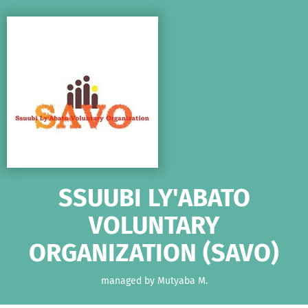
Skip to main content
Show accessibility statement
SSUUBI LY'ABATO
VOLUNTARY
ORGANIZATION (SAVO)
managed by Mutyaba M.