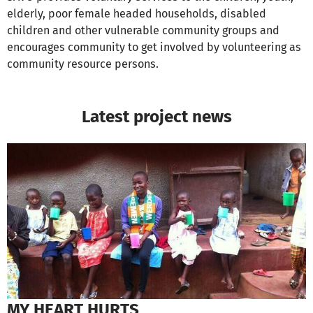
elderly, poor female headed households, disabled
children and other vulnerable community groups and
encourages community to get involved by volunteering as
community resource persons.
Latest project news
MY HEART HURTS