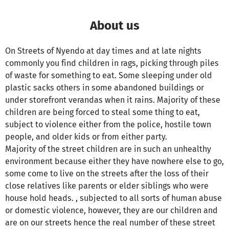
About us
On Streets of Nyendo at day times and at late nights
commonly you find children in rags, picking through piles
of waste for something to eat. Some sleeping under old
plastic sacks others in some abandoned buildings or
under storefront verandas when it rains. Majority of these
children are being forced to steal some thing to eat,
subject to violence either from the police, hostile town
people, and older kids or from either party.
Majority of the street children are in such an unhealthy
environment because either they have nowhere else to go,
some come to live on the streets after the loss of their
close relatives like parents or elder siblings who were
house hold heads. , subjected to all sorts of human abuse
or domestic violence, however, they are our children and
are on our streets hence the real number of these street