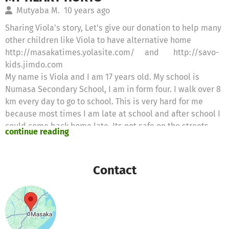
Mutyaba M.
10 years ago
Sharing Viola's story, Let's give our donation to help many
other children like Viola to have alternative home
http://masakatimes.yolasite.com/ and http://savo-
kids.jimdo.com
My name is Viola and I am 17 years old. My school is
Numasa Secondary School, I am in form four. I walk over 8
km every day to go to school. This is very hard for me
because most times I am late at school and after school I
could come back home late. Its not safe on the streets
continue reading
where I walk to go to school and I meet different
challenges everyday, sometimes I worry that some days I
may not jump over them. As a grown girl I have many
Contact
challenges and needs which I can't have in my life, I
cannot even get pads for my menstruation and during
those days I could miss school.
I don't always get everything I need and this is very hard