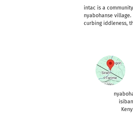
intac is a community
nyabohanse village. 
curbing iddleness, t
nyaboh
isiban
Keny