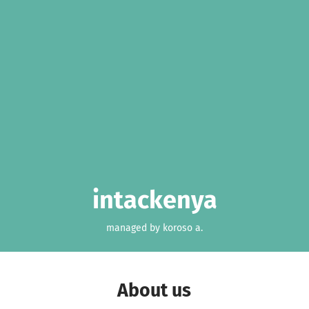
intackenya
managed by koroso a.
About us