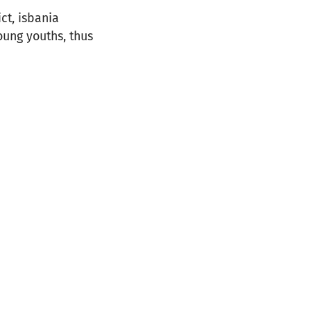
ct, isbania
oung youths, thus