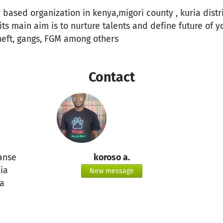
 based organization in kenya,migori county , kuria distri
its main aim is to nurture talents and define future of y
heft, gangs, FGM among others
Contact
anse
koroso a.
ia
New message
a