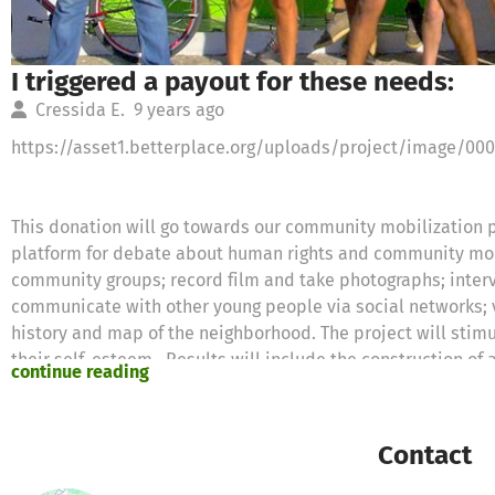
I triggered a payout for these needs:
Cressida E.
9 years ago
https://asset1.betterplace.org/uploads/project/image/00
This donation will go towards our community mobilization p
platform for debate about human rights and community mobi
community groups; record film and take photographs; int
communicate with other young people via social networks; v
history and map of the neighborhood. The project will stimu
their self-esteem. Results will include the construction o
continue reading
social issues and promoting positive neighborhood change.
With your help, together we will construct an active commu
promoting positive change.
Contact
A donation amount of €64.00 was requested for the followi
Equipment for Arts Education Courses €64.00