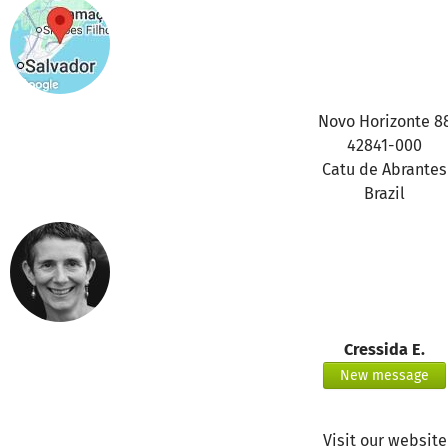
Novo Horizonte 8
42841-000
Catu de Abrantes
Brazil
Cressida E.
New message
Visit our website