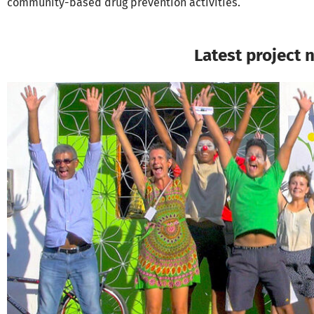
community-based drug prevention activities.
Latest project 