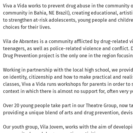
Viva a Vida works to prevent drug abuse in the community of
community in Bahia, NE Brazil), creating educational, artist
to strengthen at-risk adolescents, young people and child
choices for their lives.
Vila de Abrantes is a community afflicted by drug-related v
teenagers, as well as police-related violence and conflict. De
Drug Prevention project is the only one in the region focusi
Working in partnership with the local high school, we pro
on identity, citizenship and how to make practical and realis
classes, Viva a Vida runs workshops for parents in order to
context in which there is almost no support for, often very 
Over 20 young people take part in our Theatre Group, now 
providing a unique blend of arts and drug prevention, devi
Our youth group, Vila Jovem, works with the aim of develop