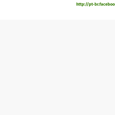
http://pt-br.facebook