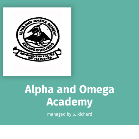
Skip to main content
Show accessibility statement
Alpha and Omega
Academy
managed by S. Richard