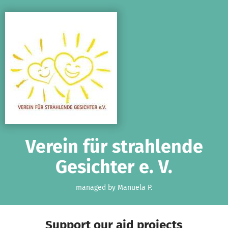
Skip to main content
Show accessibility statement
Verein für strahlende
Gesichter e. V.
managed by Manuela P.
Support our aid projects