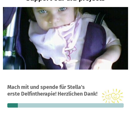
A project in Willemstad, Curaçao
Mach mit und spende für Stella's
8
9%
€5,435
erste Delfintherapie! Herzlichen Dank!
donations
funded
still needed