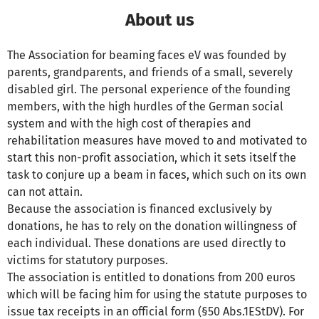
About us
The Association for beaming faces eV was founded by
parents, grandparents, and friends of a small, severely
disabled girl. The personal experience of the founding
members, with the high hurdles of the German social
system and with the high cost of therapies and
rehabilitation measures have moved to and motivated to
start this non-profit association, which it sets itself the
task to conjure up a beam in faces, which such on its own
can not attain.
Because the association is financed exclusively by
donations, he has to rely on the donation willingness of
each individual. These donations are used directly to
victims for statutory purposes.
The association is entitled to donations from 200 euros
which will be facing him for using the statute purposes to
issue tax receipts in an official form (§50 Abs.1EStDV). For