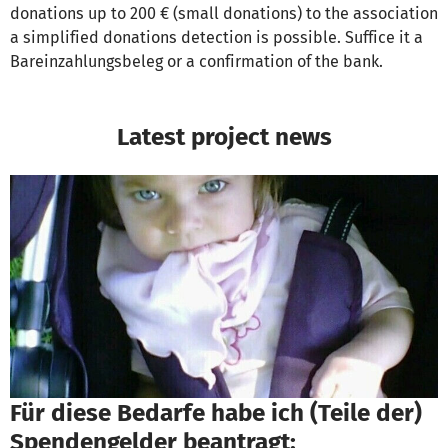
donations up to 200 € (small donations) to the association
a simplified donations detection is possible. Suffice it a
Bareinzahlungsbeleg or a confirmation of the bank.
Latest project news
Für diese Bedarfe habe ich (Teile der)
Spendengelder beantragt: