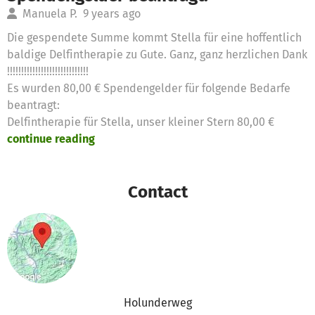
Manuela P.
9 years ago
Die gespendete Summe kommt Stella für eine hoffentlich
baldige Delfintherapie zu Gute. Ganz, ganz herzlichen Dank
!!!!!!!!!!!!!!!!!!!!!!!!!!!!!
Es wurden 80,00 € Spendengelder für folgende Bedarfe
beantragt:
Delfintherapie für Stella, unser kleiner Stern 80,00 €
continue reading
Contact
Holunderweg