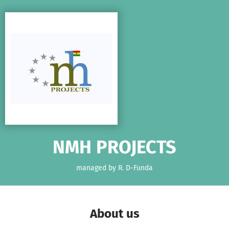
Skip to main content
Show accessibility statement
NMH PROJECTS
managed by R. D-Funda
About us