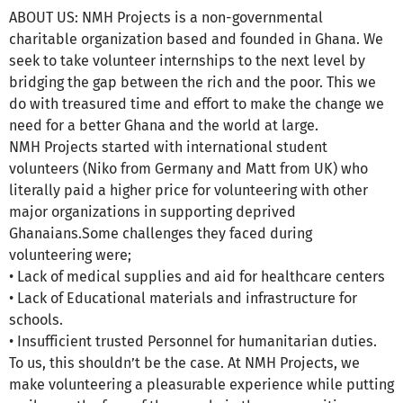
ABOUT US: NMH Projects is a non-governmental
charitable organization based and founded in Ghana. We
seek to take volunteer internships to the next level by
bridging the gap between the rich and the poor. This we
do with treasured time and effort to make the change we
need for a better Ghana and the world at large.
NMH Projects started with international student
volunteers (Niko from Germany and Matt from UK) who
literally paid a higher price for volunteering with other
major organizations in supporting deprived
Ghanaians.Some challenges they faced during
volunteering were;
• Lack of medical supplies and aid for healthcare centers
• Lack of Educational materials and infrastructure for
schools.
• Insufficient trusted Personnel for humanitarian duties.
To us, this shouldn’t be the case. At NMH Projects, we
make volunteering a pleasurable experience while putting