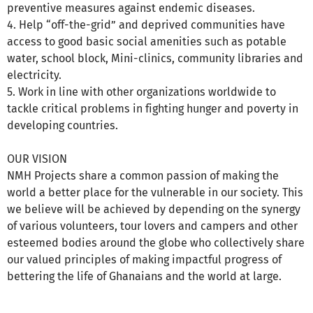
preventive measures against endemic diseases.
4. Help “off-the-grid” and deprived communities have
access to good basic social amenities such as potable
water, school block, Mini-clinics, community libraries and
electricity.
5. Work in line with other organizations worldwide to
tackle critical problems in fighting hunger and poverty in
developing countries.
OUR VISION
NMH Projects share a common passion of making the
world a better place for the vulnerable in our society. This
we believe will be achieved by depending on the synergy
of various volunteers, tour lovers and campers and other
esteemed bodies around the globe who collectively share
our valued principles of making impactful progress of
bettering the life of Ghanaians and the world at large.