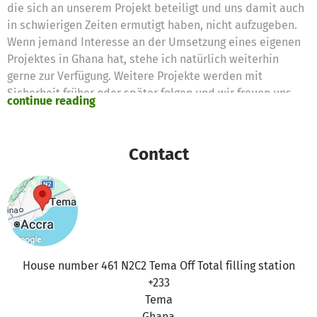
die sich an unserem Projekt beteiligt und uns damit auch
in schwierigen Zeiten ermutigt haben, nicht aufzugeben.
Wenn jemand Interesse an der Umsetzung eines eigenen
Projektes in Ghana hat, stehe ich natürlich weiterhin
gerne zur Verfügung. Weitere Projekte werden mit
Sicherheit früher oder später folgen und wir freuen uns
continue reading
schon jetzt, euch davon berichten zu können :)
Es wurden 101,00 € Spendengelder für folgende Bedarfe
beantragt:
Contact
Neues Bohrunternehmen 101,00 €
House number 461 N2C2 Tema Off Total filling station
+233
Tema
Ghana