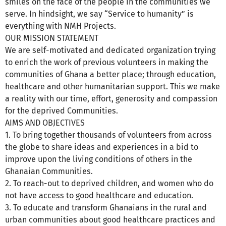
smiles on the face of the people in the communities we
serve. In hindsight, we say “Service to humanity” is
everything with NMH Projects.
OUR MISSION STATEMENT
We are self-motivated and dedicated organization trying
to enrich the work of previous volunteers in making the
communities of Ghana a better place; through education,
healthcare and other humanitarian support. This we make
a reality with our time, effort, generosity and compassion
for the deprived Communities.
AIMS AND OBJECTIVES
1. To bring together thousands of volunteers from across
the globe to share ideas and experiences in a bid to
improve upon the living conditions of others in the
Ghanaian Communities.
2. To reach-out to deprived children, and women who do
not have access to good healthcare and education.
3. To educate and transform Ghanaians in the rural and
urban communities about good healthcare practices and