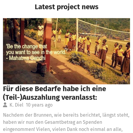
Latest project news
Für diese Bedarfe habe ich eine
(Teil-)Auszahlung veranlasst:
K. Diel
10 years ago
Nachdem der Brunnen, wie bereits berichtet, längst steht,
haben wir nun den Gesamtbetrag an Spenden
eingenommen! Vielen, vielen Dank noch einmal an alle,