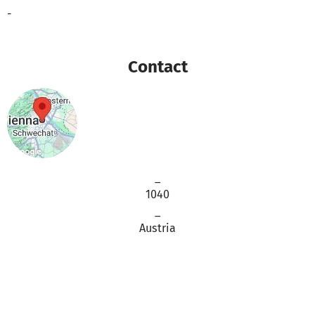
-
Contact
_
1040
_
Austria