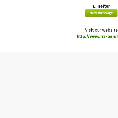
E. Hefter
https://asset1.betterplace.org/uploads/project/image/00
New message
https://asset1.betterplace.org/uploads/project/image/00
Visit our website
http://www.rrs-berufs
https://asset1.betterplace.org/uploads/project/image/00
https://asset1.betterplace.org/uploads/project/image/00
https://asset1.betterplace.org/uploads/project/image/00
https://asset1.betterplace.org/uploads/project/image/00