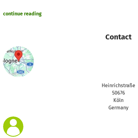
continue reading
https://asset1.betterplace.org/uploads/project/image/00
Contact
https://asset1.betterplace.org/uploads/project/image/00
https://asset1.betterplace.org/uploads/project/image/00
https://asset1.betterplace.org/uploads/project/image/00
Heinrichstraße
50676
Köln
https://asset1.betterplace.org/uploads/project/image/00
Germany
https://asset1.betterplace.org/uploads/project/image/00