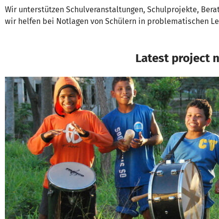
Wir unterstützen Schulveranstaltungen, Schulprojekte, Bera
wir helfen bei Notlagen von Schülern in problematischen L
Latest project 