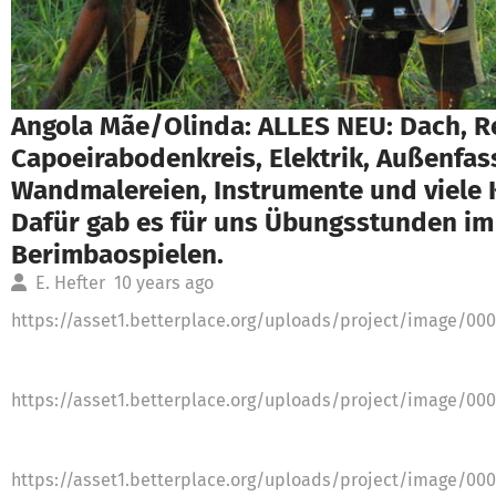
Angola Mãe/Olinda: ALLES NEU: Dach, R
Capoeirabodenkreis, Elektrik, Außenfa
Wandmalereien, Instrumente und viele 
Dafür gab es für uns Übungsstunden im
Berimbaospielen.
E. Hefter
10 years ago
https://asset1.betterplace.org/uploads/project/image/00
https://asset1.betterplace.org/uploads/project/image/00
https://asset1.betterplace.org/uploads/project/image/00