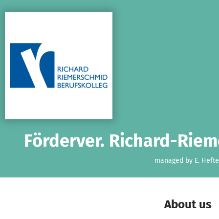
Skip to main content
Show accessibility statement
Förderver. Richard-Riem
managed by E. Hefte
About us