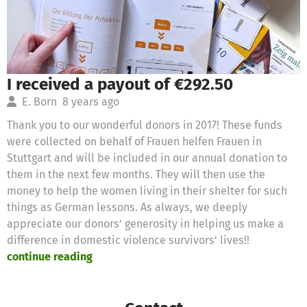
I received a payout of €292.50
E. Born
8 years ago
Thank you to our wonderful donors in 2017! These funds
were collected on behalf of Frauen helfen Frauen in
Stuttgart and will be included in our annual donation to
them in the next few months. They will then use the
money to help the women living in their shelter for such
things as German lessons. As always, we deeply
appreciate our donors’ generosity in helping us make a
difference in domestic violence survivors’ lives!!
continue reading