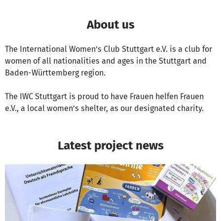
About us
The International Women’s Club Stuttgart e.V. is a club for
women of all nationalities and ages in the Stuttgart and
Baden-Württemberg region.
The IWC Stuttgart is proud to have Frauen helfen Frauen
e.V., a local women’s shelter, as our designated charity.
Latest project news