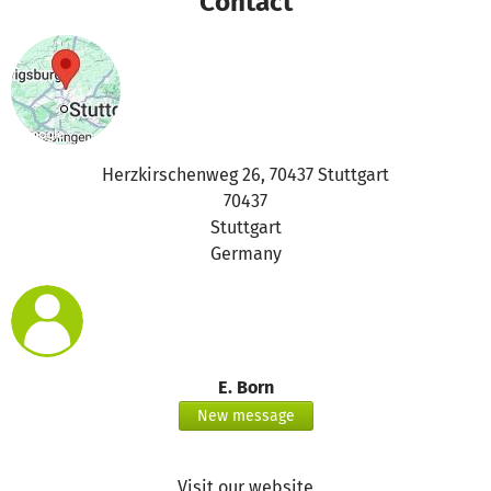
Contact
Herzkirschenweg 26, 70437 Stuttgart
70437
Stuttgart
Germany
E. Born
New message
Visit our website