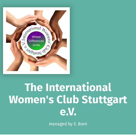
Skip to main content
Show accessibility statement
The International
Women's Club Stuttgart
e.V.
managed by E. Born