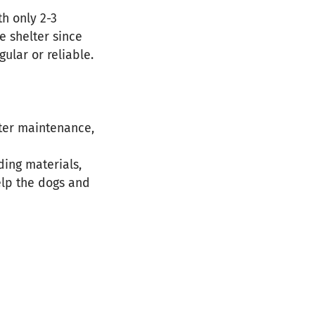
th only 2-3
e shelter since
ular or reliable.
lter maintenance,
ding materials,
elp the dogs and