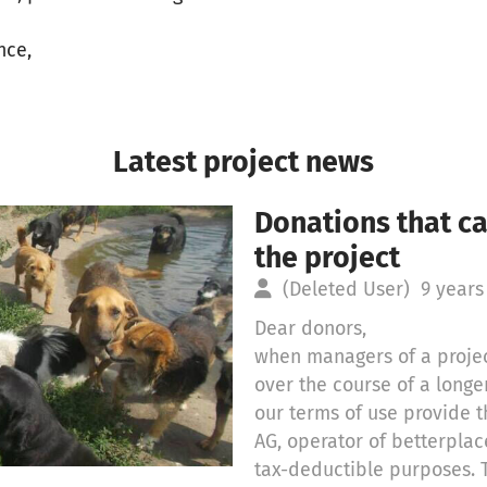
nce,
Latest project news
Donations that c
the project
(Deleted User)
9 years
Dear donors,
when managers of a projec
over the course of a long
our terms of use provide t
AG, operator of betterplac
tax-deductible purposes. 