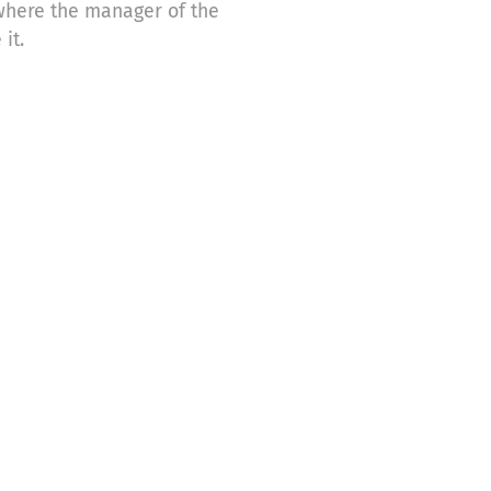
 where the manager of the
it.
e donations for the following