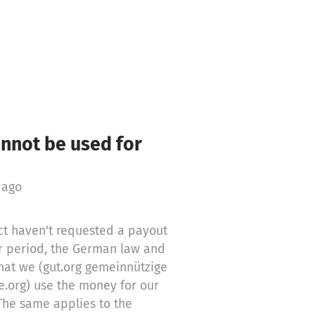
annot be used for
 ago
t haven't requested a payout
er period, the German law and
hat we (gut.org gemeinnützige
e.org) use the money for our
The same applies to the