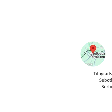
Titograd
Subot
Serb