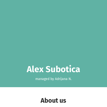
Alex Subotica
managed by Adrijana N.
About us