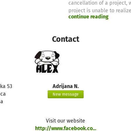
cancellation of a project,
project is unable to realize 
continue reading
Therefore we will use thes
purposes
Contact
Thanks for your support,
the betterplace.org-team
ska 53
Adrijana N.
ica
New message
ia
Visit our website
http://www.facebook.co...