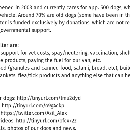
pened in 2003 and currently cares for app. 500 dogs, wi
vehicle. Around 70% are old dogs (some have been in th
ter is funded exclusively by donations, which are not reg
 governmental support.
lter are:
 support for vet costs, spay/neutering, vaccination, she
e products, paying the fuel for our van, etc.
food (granules and canned food, salami, bread, etc), buil
lankets, flea/tick products and anything else that can h
r dogs: http://tinyurl.com/lmu2dyd
 http://tinyurl.com/o9g4ckp
 https://twitter.com/Azil_Alex
deos: http://tinyurl.com/ofcx72z
ls, photos of our dogs and news.