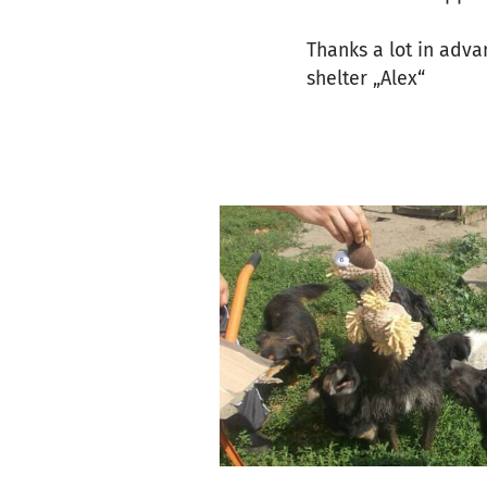
Thanks a lot in adva
shelter „Alex“