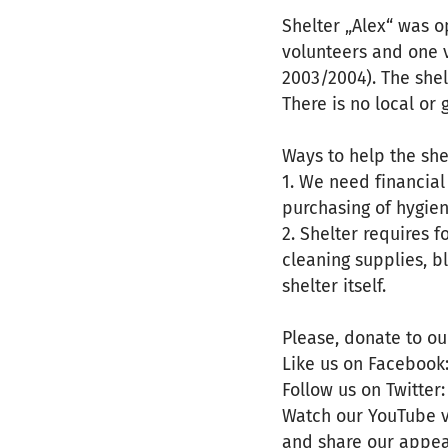
Shelter „Alex“ was o
volunteers and one 
2003/2004). The shel
There is no local or
Ways to help the she
1. We need financial
purchasing of hygien
2. Shelter requires 
cleaning supplies, b
shelter itself.
Please, donate to ou
Like us on Facebook:
Follow us on Twitter:
Watch our YouTube vi
and share our appea