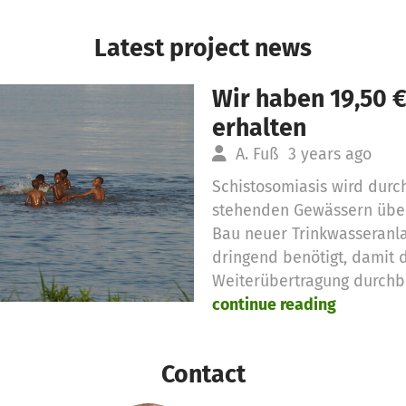
Latest project news
Wir haben 19,50 
erhalten
A. Fuß
3 years ago
Schistosomiasis wird durc
stehenden Gewässern über
Bau neuer Trinkwasseranl
dringend benötigt, damit d
Weiterübertragung durchb
continue reading
Contact