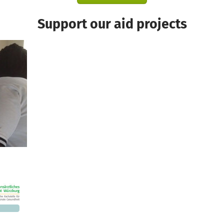
Support our aid projects
1,760
 needed