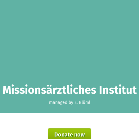
Missionsärztliches Institut
managed by E. Blüml
Donate now