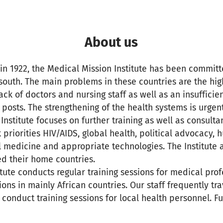
About us
 in 1922, the Medical Mission Institute has been committ
 south. The main problems in these countries are the hi
lack of doctors and nursing staff as well as an insuffici
 posts. The strengthening of the health systems is urgent
nstitute focuses on further training as well as consultan
 priorities HIV/AIDS, global health, political advocacy,
l medicine and appropriate technologies. The Institute a
ed their home countries.
itute conducts regular training sessions for medical prof
ons in mainly African countries. Our staff frequently tra
o conduct training sessions for local health personnel. F