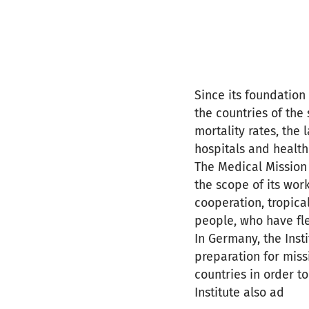
Since its foundation
the countries of the
mortality rates, the 
hospitals and health
The Medical Mission I
the scope of its work
cooperation, tropica
people, who have fl
In Germany, the Inst
preparation for missi
countries in order t
Institute also ad