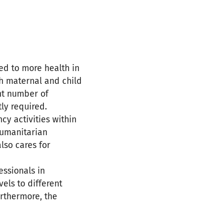
ed to more health in
gh maternal and child
ent number of
ly required.
cy activities within
 humanitarian
lso cares for
essionals in
vels to different
urthermore, the