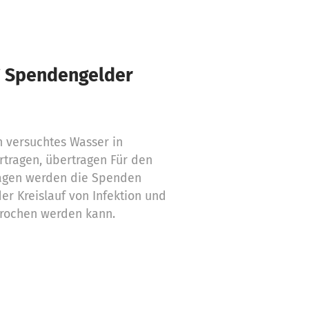
€ Spendengelder
h versuchtes Wasser in
tragen, übertragen Für den
agen werden die Spenden
er Kreislauf von Infektion und
rochen werden kann.