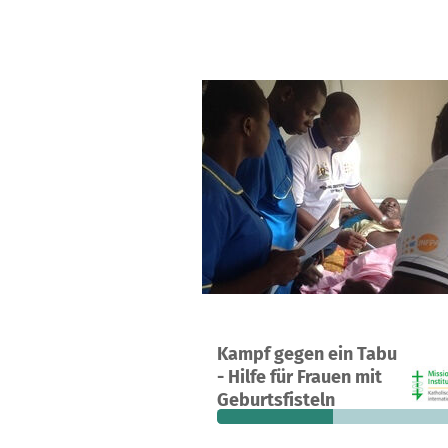
A project in Mubende, Uganda
Kampf gegen ein Tabu
17
43%
€
- Hilfe für Frauen mit
donations
funded
still
Geburtsfisteln