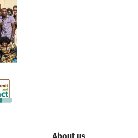
€160
 needed
About us