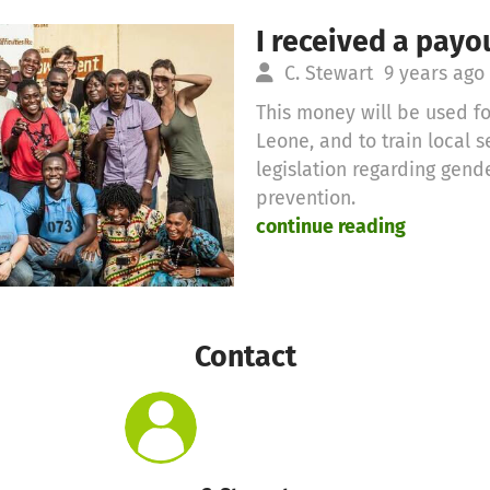
I received a payo
C. Stewart
9 years ago
This money will be used for
Leone, and to train local 
legislation regarding gen
prevention.
continue reading
Contact