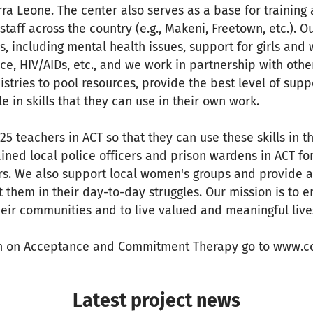
erra Leone. The center also serves as a base for training
taff across the country (e.g., Makeni, Freetown, etc.). O
es, including mental health issues, support for girls an
e, HIV/AIDs, etc., and we work in partnership with othe
tries to pool resources, provide the best level of suppo
e in skills that they can use in their own work.
5 teachers in ACT so that they can use these skills in th
ained local police officers and prison wardens in ACT for
rs. We also support local women's groups and provide a s
t them in their day-to-day struggles. Our mission is to 
eir communities and to live valued and meaningful live
n on Acceptance and Commitment Therapy go to www.co
Latest project news