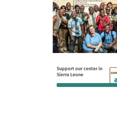
A project in Bo, Sierra Leone
Support our center in
4
88%
Sierra Leone
donations
funded
still