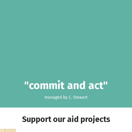
"commit and act"
managed by C. Stewart
Support our aid projects