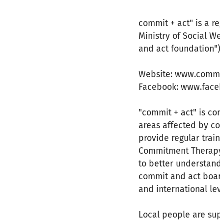
commit + act" is a r
Ministry of Social W
and act foundation")
Website: www.comm
Facebook: www.fac
"commit + act" is c
areas affected by co
provide regular trai
Commitment Therapy o
to better understand
commit and act boar
and international le
Local people are sup