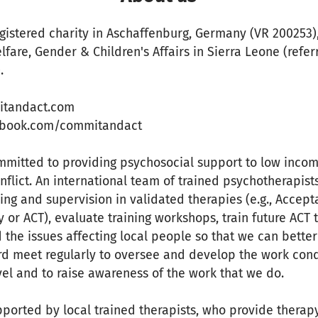
egistered charity in Aschaffenburg, Germany (VR 200253)
elfare, Gender & Children's Affairs in Sierra Leone (refe
.
itandact.com
ebook.com/commitandact
ommitted to providing psychosocial support to low inco
nflict. An international team of trained psychotherapis
ning and supervision in validated therapies (e.g., Accep
r ACT), evaluate training workshops, train future ACT 
 the issues affecting local people so that we can bette
d meet regularly to oversee and develop the work cond
vel and to raise awareness of the work that we do.
ported by local trained therapists, who provide therap