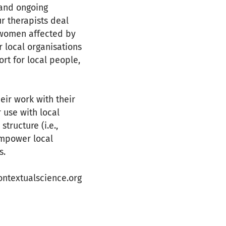
 and ongoing
ur therapists deal
d women affected by
r local organisations
rt for local people,
eir work with their
 use with local
tructure (i.e.,
empower local
s.
ntextualscience.org