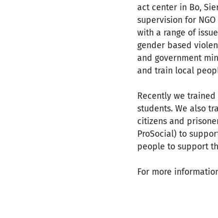
act center in Bo, Si
supervision for NGO s
with a range of issu
gender based violenc
and government minis
and train local peopl
Recently we trained 2
students. We also tr
citizens and prisone
ProSocial) to suppor
people to support th
For more informatio