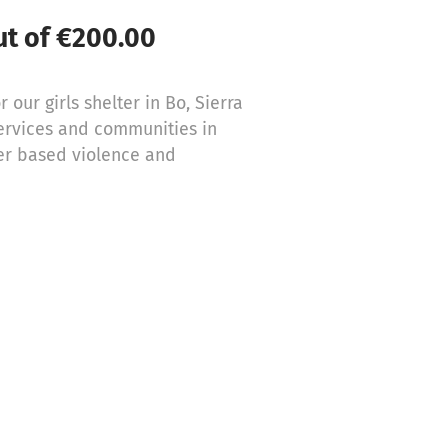
ut of €200.00
 our girls shelter in Bo, Sierra
services and communities in
der based violence and