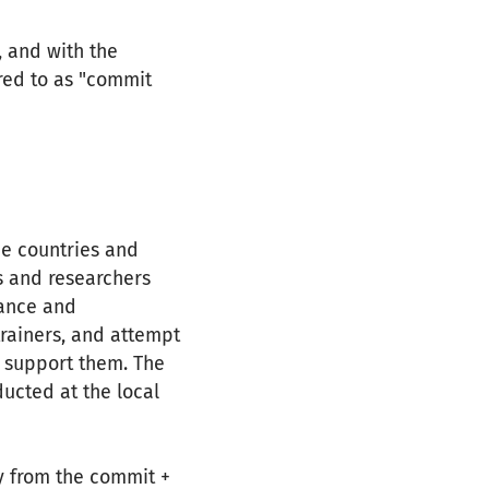
, and with the
rred to as "commit
me countries and
ts and researchers
tance and
trainers, and attempt
r support them. The
ucted at the local
y from the commit +