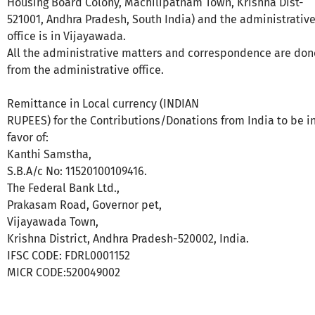
Housing Board Colony, Machilipatnam Town, Krishna Dist-
521001, Andhra Pradesh, South India) and the administrativ
office is in Vijayawada.
All the administrative matters and correspondence are don
from the administrative office.
Remittance in Local currency (INDIAN
RUPEES) for the Contributions/Donations from India to be i
favor of:
Kanthi Samstha,
S.B.A/c No: 11520100109416.
The Federal Bank Ltd.,
Prakasam Road, Governor pet,
Vijayawada Town,
Krishna District, Andhra Pradesh-520002, India.
IFSC CODE: FDRL0001152
MICR CODE:520049002