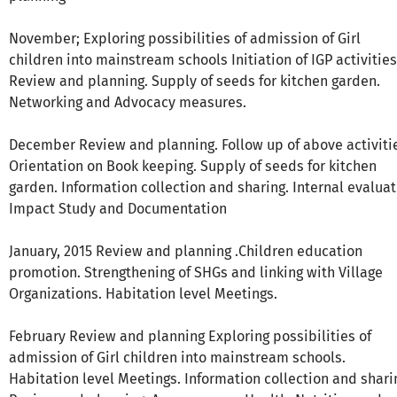
November; Exploring possibilities of admission of Girl
children into mainstream schools Initiation of IGP activities
Review and planning. Supply of seeds for kitchen garden.
Networking and Advocacy measures.
December Review and planning. Follow up of above activiti
Orientation on Book keeping. Supply of seeds for kitchen
garden. Information collection and sharing. Internal evalua
Impact Study and Documentation
January, 2015 Review and planning .Children education
promotion. Strengthening of SHGs and linking with Village
Organizations. Habitation level Meetings.
February Review and planning Exploring possibilities of
admission of Girl children into mainstream schools.
Habitation level Meetings. Information collection and shari