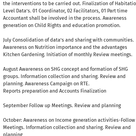
the interventions to be carried out. Finalization of Habitati
Level Data’s. 01 Coordinator, 02 Facilitators, 01 Part time
Accountant shall be involved in the process. Awareness
generation on Child Rights and education promotion.
July Consolidation of data’s and sharing with communities.
Awareness on Nutrition importance and the advantages
Kitchen Gardening. Initiation of monthly Review meetings.
August Awareness on SHG concept and formation of SHG
groups. Information collection and sharing. Review and
planning. Awareness Campaign on RTE.
Reports preparation and Accounts Finalization
September Follow up Meetings. Review and planning
October: Awareness on Income generation activities-Follow
Meetings. Information collection and sharing. Review and
planning