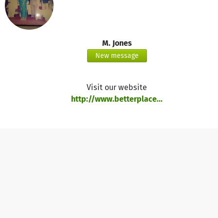
M. Jones
New message
Visit our website
http://www.betterplace...