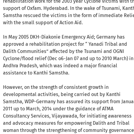
rehabilitation work for the 2003 year Cyclone victims with t
support of Oxfam. Hyderabad. In the wake of Tsunami, Kant
Samstha rescued the victims in the form of immediate Reli
with the small support of Action Aid.
In May 2005 DKH-Diakonie Emergency Aid; Germany has
approved a rehabilitation project for “ Yanadi Tribal and
Dalith Communities” affected by the Tsunami and OGNI
Cyclone/flood relief (Dec o6-Jan 07 and up to 2010 March) in
Andhra Pradesh, which was indeed a major financial
assistance to Kanthi Samstha.
However, on the strength of consistent growth in
developmental activities, being carried out by Kanthi
Samstha, WDP-Germany has assured its support from Janua
2011 up to March, 2014 under the guidance of ATMA
Consultancy Services, Vijayawada, for initiating awareness
and advocacy measures for empowering Dalith and Tribal
woman through the strengthening of community governance