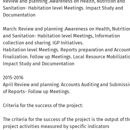
Review and planning .Awareness on Health, Nutrition and
Sanitation- Habitation level Meetings. Impact Study and
Documentation
March: Review and planning .Awareness on Health, Nutritio
and Sanitation- Habitation level Meetings, Information
collection and sharing. IGP Initiatives.
Habitation level Meetings. Reports preparation and Accoun
Finalization. Follow up Meetings. Local Resource Mobilizati
Impact Study and Documentation
2015-2016
April Review and planning. Accounts Auditing and Submissi
of Reports- Follow up Meetings.
Criteria for the success of the project:
The criteria for the success of the project is the output of t
project activities measured by specific indicators