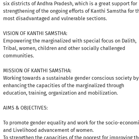
six districts of Andhra Pradesh, which is a great support for
strengthening of the ongoing efforts of Kanthi Samstha for t
most disadvantaged and vulnerable sections.
VISION OF KANTHI SAMSTHA:
Empowering the marginalized with special focus on Dalith,
Tribal, women, children and other socially challenged
communities.
MISSION OF KANTHI SAMSTHA:
Working towards a sustainable gender conscious society by
enhancing the capacities of the marginalized through
education, training, organization and mobilization.
AIMS & OBJECTIVES:
To promote gender equality and work for the socio-econom
and Livelihood advancement of women.
To strengthen the capacities of the poorest for improving th