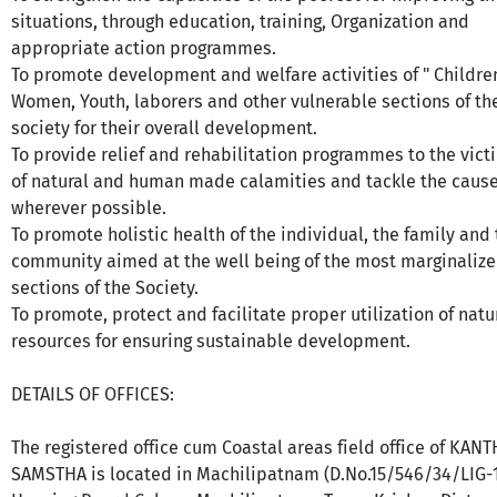
situations, through education, training, Organization and
appropriate action programmes.
To promote development and welfare activities of " Childre
Women, Youth, laborers and other vulnerable sections of th
society for their overall development.
To provide relief and rehabilitation programmes to the vict
of natural and human made calamities and tackle the caus
wherever possible.
To promote holistic health of the individual, the family and
community aimed at the well being of the most marginaliz
sections of the Society.
To promote, protect and facilitate proper utilization of natu
resources for ensuring sustainable development.
DETAILS OF OFFICES:
The registered office cum Coastal areas field office of KANT
SAMSTHA is located in Machilipatnam (D.No.15/546/34/LIG-