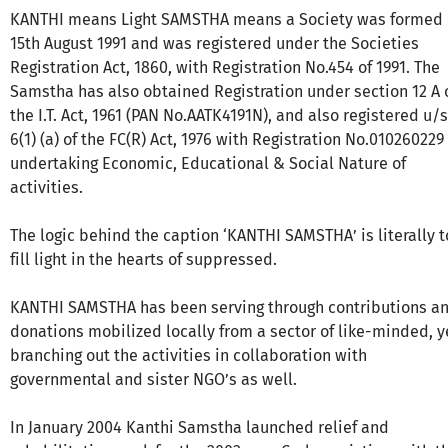
KANTHI means Light SAMSTHA means a Society was formed
15th August 1991 and was registered under the Societies
Registration Act, 1860, with Registration No.454 of 1991. The
Samstha has also obtained Registration under section 12 A 
the I.T. Act, 1961 (PAN No.AATK4191N), and also registered u/s
6(1) (a) of the FC(R) Act, 1976 with Registration No.010260229 
undertaking Economic, Educational & Social Nature of
activities.
The logic behind the caption ‘KANTHI SAMSTHA’ is literally t
fill light in the hearts of suppressed.
KANTHI SAMSTHA has been serving through contributions a
donations mobilized locally from a sector of like-minded, y
branching out the activities in collaboration with
governmental and sister NGO’s as well.
In January 2004 Kanthi Samstha launched relief and