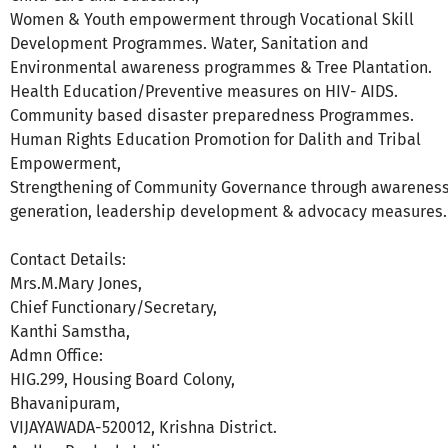
Women & Youth empowerment through Vocational Skill
Development Programmes. Water, Sanitation and
Environmental awareness programmes & Tree Plantation.
Health Education/Preventive measures on HIV- AIDS.
Community based disaster preparedness Programmes.
Human Rights Education Promotion for Dalith and Tribal
Empowerment,
Strengthening of Community Governance through awarenes
generation, leadership development & advocacy measures.
Contact Details:
Mrs.M.Mary Jones,
Chief Functionary/Secretary,
Kanthi Samstha,
Admn Office:
HIG.299, Housing Board Colony,
Bhavanipuram,
VIJAYAWADA-520012, Krishna District.