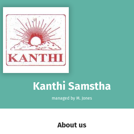
Skip to main content
Show accessibility statement
Kanthi Samstha
managed by M. Jones
About us