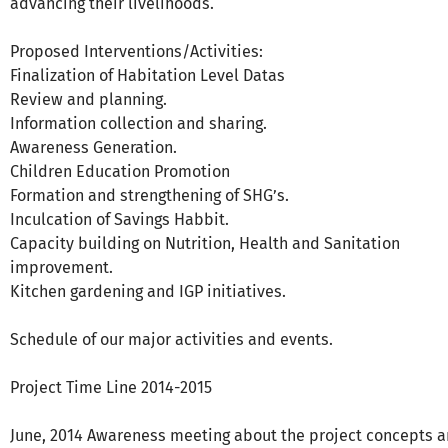
advancing their livelihoods.
Proposed Interventions/Activities:
Finalization of Habitation Level Datas
Review and planning.
Information collection and sharing.
Awareness Generation.
Children Education Promotion
Formation and strengthening of SHG’s.
Inculcation of Savings Habbit.
Capacity building on Nutrition, Health and Sanitation
improvement.
Kitchen gardening and IGP initiatives.
Schedule of our major activities and events.
Project Time Line 2014-2015
June, 2014 Awareness meeting about the project concepts 