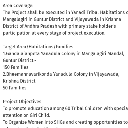
Area Coverage:
The Project shall be executed in Yanadi Tribal Habitations o
Mangalagiri in Guntur District and Vijayawada in Krishna
District of Andhra Pradesh with primary stake holder’s
participation at every stage of project execution.
Target Area/Habitations/Families
1.Gandalaiahpeta Yanadula Colony in Mangalagiri Mandal,
Guntur District.-
150 Families
2.Bheemannavarikonda Yanadula Colony in Vijayawada,
Krishna District.
50 Families
Project Objectives
To promote education among 60 Tribal Children with specia
attention on Girl Child.
To Organize Women into SHGs and creating opportunities to