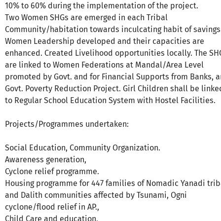
10% to 60% during the implementation of the project.
Two Women SHGs are emerged in each Tribal
Community/habitation towards inculcating habit of savings
Women Leadership developed and their capacities are
enhanced. Created Livelihood opportunities locally. The SH
are linked to Women Federations at Mandal/Area Level
promoted by Govt. and for Financial Supports from Banks, 
Govt. Poverty Reduction Project. Girl Children shall be linke
to Regular School Education System with Hostel Facilities.
Projects/Programmes undertaken:
Social Education, Community Organization.
Awareness generation,
Cyclone relief programme.
Housing programme for 447 families of Nomadic Yanadi trib
and Dalith communities affected by Tsunami, Ogni
cyclone/flood relief in AP.,
Child Care and education,