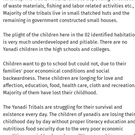
of waste materials, fishing and labor related activities etc.,
Majority of the tribals live in small thatched huts and the
remaining in government constructed small houses.
The plight of the children here in the 02 identified habitati
is very much underdeveloped and pitiable. There are no
Yanadi children in the high schools and colleges.
Children want to go to school but could not, due to their
families’ poor economical conditions and social
backwardness. These children are longing for love and
affection, education, food, health care, cloth and recreation
Majority of them have lost their childhood.
The Yanadi Tribals are struggling for their survival and
existence every day. The children of yanadis are losing thei
childhood day by day without proper literacy education an
nutritious food security due to the very poor economic