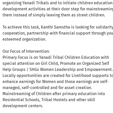
organizing Yanadi Tribals and to initiate children education
development activities at their door step for mainstreamin
them instead of simply leaving them as street children.
To achieve this task, Kanthi Samstha is looking for solidarity
cooperation, partnership with financial support through you
esteemed organization.
Our Focus of Intervention:
Primary Focus is on Yanadi Tribal Children Education with
special attention on Girl Child, Promote an Organized Self
Help Groups / SHGs Women Leadership and Empowerment.
Locally opportunities are created for Livelihood supports t
enhance earnings for Women and those earnings are self-
managed, self-controlled and for asset creation.
Mainstreaming of Children after primary education into
Residential Schools, Tribal Hostels and other skill
development centers.