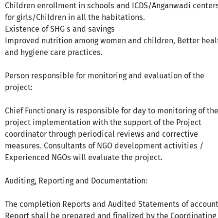
Children enrollment in schools and ICDS/Anganwadi center
for girls/Children in all the habitations.
Existence of SHG s and savings
Improved nutrition among women and children, Better heal
and hygiene care practices.
Person responsible for monitoring and evaluation of the
project:
Chief Functionary is responsible for day to monitoring of th
project implementation with the support of the Project
coordinator through periodical reviews and corrective
measures. Consultants of NGO development activities /
Experienced NGOs will evaluate the project.
Auditing, Reporting and Documentation:
The completion Reports and Audited Statements of account
Report shall be prepared and finalized by the Coordinating