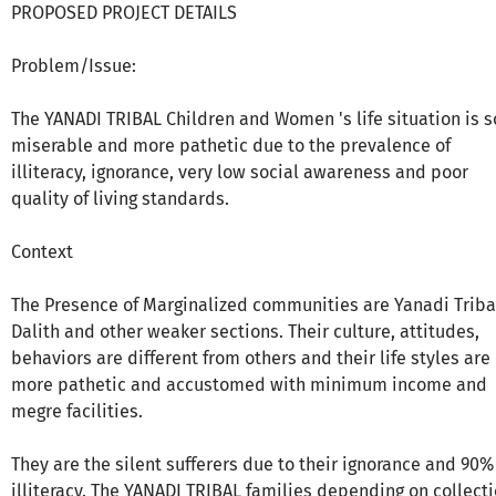
PROPOSED PROJECT DETAILS
Problem/Issue:
The YANADI TRIBAL Children and Women 's life situation is s
miserable and more pathetic due to the prevalence of
illiteracy, ignorance, very low social awareness and poor
quality of living standards.
Context
The Presence of Marginalized communities are Yanadi Triba
Dalith and other weaker sections. Their culture, attitudes,
behaviors are different from others and their life styles are
more pathetic and accustomed with minimum income and
megre facilities.
They are the silent sufferers due to their ignorance and 90%
illiteracy. The YANADI TRIBAL families depending on collect