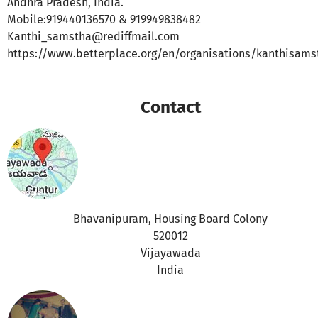
Andhra Pradesh, India.
Mobile:919440136570 & 919949838482
Kanthi_samstha@rediffmail.com
https://www.betterplace.org/en/organisations/kanthisams
Contact
Bhavanipuram, Housing Board Colony
520012
Vijayawada
India