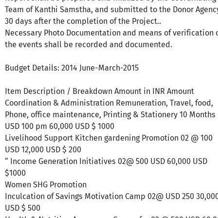
Team of Kanthi Samstha, and submitted to the Donor Agenc
30 days after the completion of the Project..
Necessary Photo Documentation and means of verification 
the events shall be recorded and documented.
Budget Details: 2014 June-March-2015
Item Description / Breakdown Amount in INR Amount
Coordination & Administration Remuneration, Travel, food,
Phone, office maintenance, Printing & Stationery 10 Months
USD 100 pm 60,000 USD $ 1000
Livelihood Support Kitchen gardening Promotion 02 @ 100
USD 12,000 USD $ 200
“ Income Generation Initiatives 02@ 500 USD 60,000 USD
$1000
Women SHG Promotion
Inculcation of Savings Motivation Camp 02@ USD 250 30,00
USD $ 500