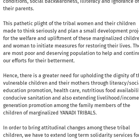
conditions, social backwardness, illiteracy and ignorance of
their parents.
This pathetic plight of the tribal women and their children
made to think seriously and plan a small development proj
for the welfare and upliftment of these marginalized childr
and woman to initiate measures for restoring their lives. Th
are most poor and deserving population to help and contin
our efforts for their betterment.
Hence, there is a greater need for upholding the dignity of t
vulnerable children and their mothers through literacy/soci
education promotion, health care, nutritious food availabili
conducive sanitation and also extending livelihood/income
generation promotion among the family members of the
children of marginalized YANADI TRIBALS.
In order to bring attitudinal changes among these tribal
children, we have to extend long term solidarity services fo