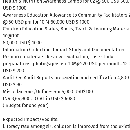
Health & Nutrition Awareness Camps for 02 @ 500 USD 60,
USD $ 1000
Awareness Education Allowance to Community Facilitators 
@ 50 USD pm for 10 M 60,000 USD $ 1000
Children Education Slates, Books, Teach & Learning Materia
10@100
60,000 USD $ 1000
Information Collection, Impact Study and Documentation
Resource materials, Review -evaluation, case study
preparations, photographs etc 10M@ 20 USD per month. 12,
USD $ 200
Audit Fee Audit Reports preparation and certification 4,800
USD $ 80
Miscellaneous/Unforeseen 6,000 USD$100
INR 3,64,800 =TOTAL in USD $ 6080
( Budget for one year)
Expected Impact/Results:
Literacy rate among girl children is improved from the exist