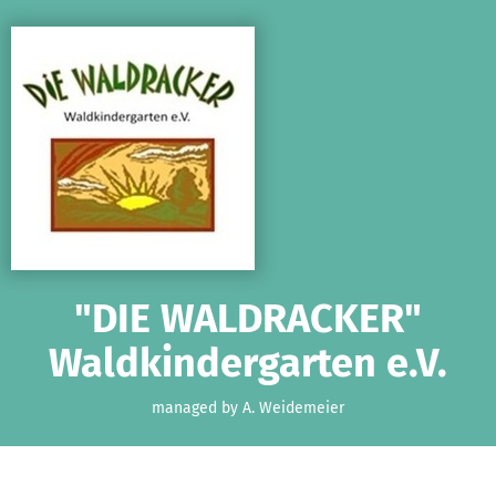
Skip to main content
Show accessibility statement
"DIE WALDRACKER"
Waldkindergarten e.V.
managed by A. Weidemeier