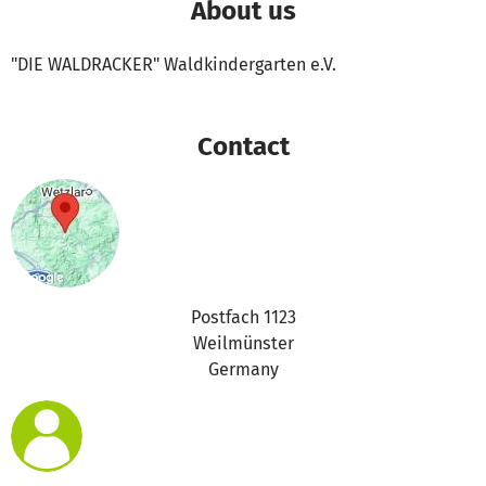
About us
"DIE WALDRACKER" Waldkindergarten e.V.
Contact
Postfach 1123
Weilmünster
Germany