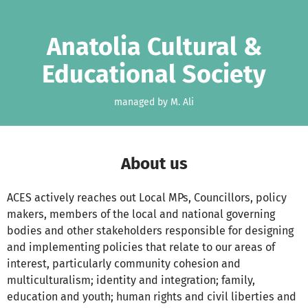
Skip to main content
Show accessibility statement
Anatolia Cultural &
Educational Society
managed by M. Ali
About us
ACES actively reaches out Local MPs, Councillors, policy
makers, members of the local and national governing
bodies and other stakeholders responsible for designing
and implementing policies that relate to our areas of
interest, particularly community cohesion and
multiculturalism; identity and integration; family,
education and youth; human rights and civil liberties and