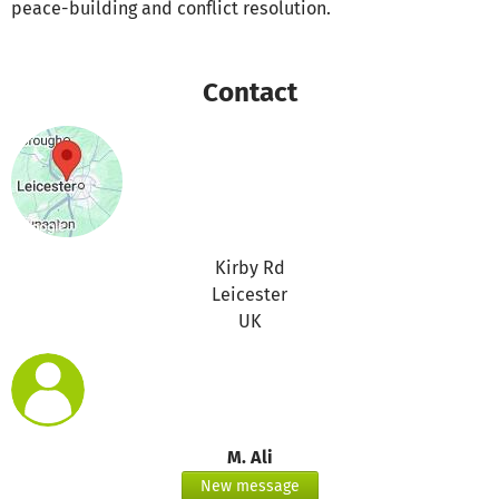
peace-building and conflict resolution.
Contact
Kirby Rd
Leicester
UK
M. Ali
New message