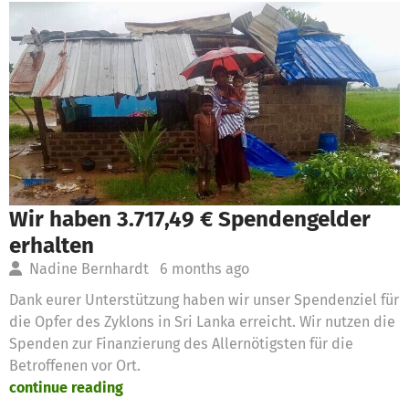
Wir haben 3.717,49 € Spendengelder
erhalten
Nadine Bernhardt
6 months ago
Dank eurer Unterstützung haben wir unser Spendenziel für
die Opfer des Zyklons in Sri Lanka erreicht. Wir nutzen die
Spenden zur Finanzierung des Allernötigsten für die
Betroffenen vor Ort.
continue reading