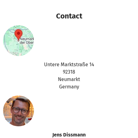
Contact
Untere Marktstraße 14
92318
Neumarkt
Germany
Jens Dissmann