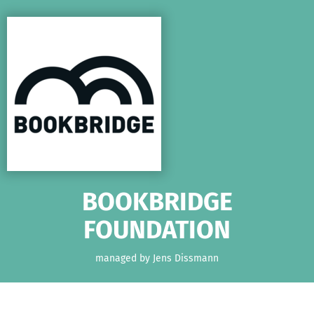
Skip to main content
Show accessibility statement
BOOKBRIDGE
FOUNDATION
managed by Jens Dissmann