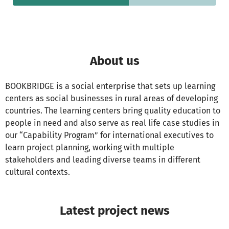
About us
BOOKBRIDGE is a social enterprise that sets up learning
centers as social businesses in rural areas of developing
countries. The learning centers bring quality education to
people in need and also serve as real life case studies in
our “Capability Program” for international executives to
learn project planning, working with multiple
stakeholders and leading diverse teams in different
cultural contexts.
Latest project news