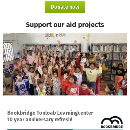
Donate now
Support our aid projects
A project in Tonloab, Cambodia
Bookbridge Tonloab Learningcenter
9
57%
€1,070
10 year anniversary refresh!
donations
funded
still needed