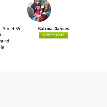
i Street 85
Katrina. Garises
0
New message
mund
ia