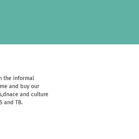
 the informal
come and buy our
ts,dnace and culture
S and TB.