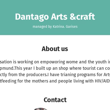
Dantago Arts &craft
managed by Katrina. Garises
About us
tion is working on empoworing wome and the youth in
pmund.This year I built up an shop where tourist can 
tly from the producers.I have trianing programs for Ar
feeding for the mothers and people living with HIV/AID
Contact