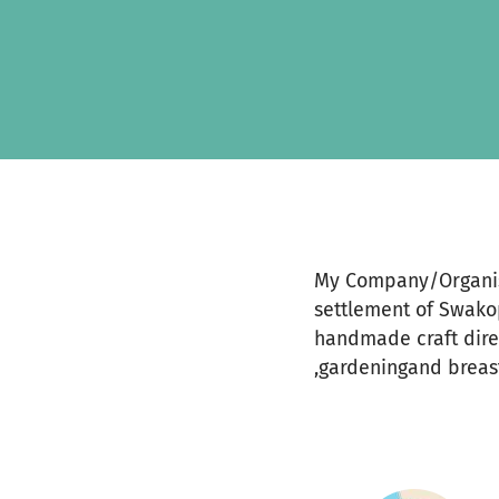
Skip to main content
Show accessibility statement
My Company/Organisa
settlement of Swako
handmade craft direc
,gardeningand breast