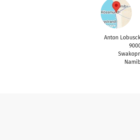
Anton Lobusck
900
Swakop
Namib