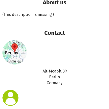
About us
(This description is missing.)
Contact
Alt-Moabit 89
Berlin
Germany