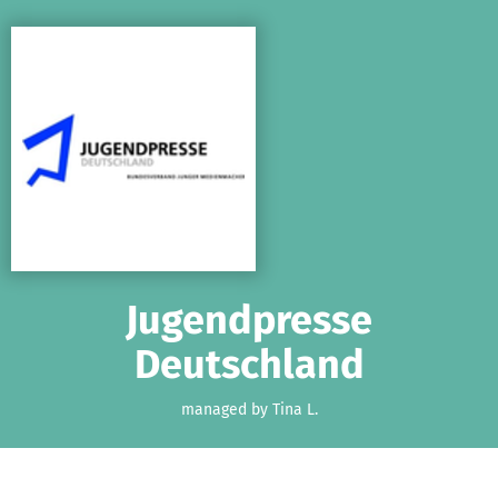
Skip to main content
Show accessibility statement
Jugendpresse
Deutschland
managed by Tina L.