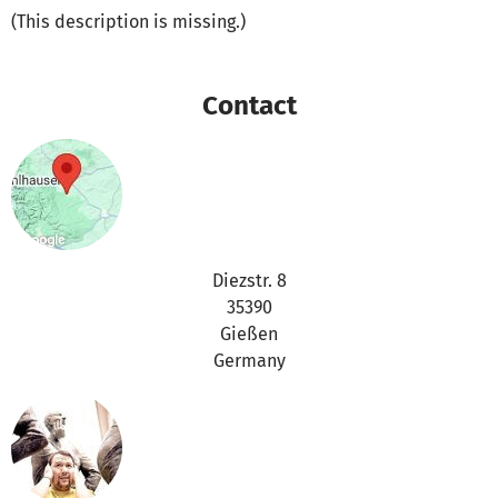
(This description is missing.)
Contact
Diezstr. 8
35390
Gießen
Germany