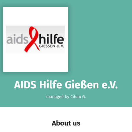
Skip to main content
Show accessibility statement
AIDS Hilfe Gießen e.V.
managed by Cihan G.
About us