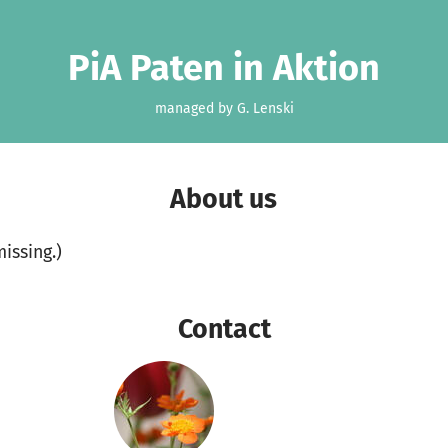
PiA Paten in Aktion
managed by G. Lenski
About us
missing.)
Contact