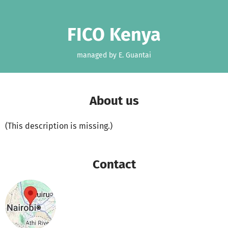
Skip to main content
Show accessibility statement
FICO Kenya
managed by E. Guantai
About us
(This description is missing.)
Contact