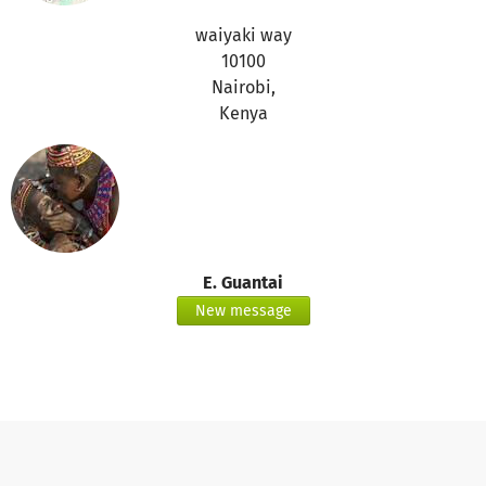
waiyaki way
10100
Nairobi,
Kenya
E. Guantai
New message