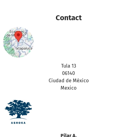
purposes
Contact
Thanks for your support,
the betterplace.org-team
Tula 13
06140
Ciudad de México
Mexico
Pilar A.