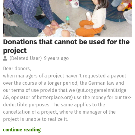
Donations that cannot be used for the
project
(Deleted User)
9 years ago
Dear donors,
when managers of a project haven't requested a payout
over the course of a longer period, the German law and
our terms of use provide that we (gut.org gemeinnützige
AG, operator of betterplace.org) use the money for our tax-
deductible purposes. The same applies to the
cancellation of a project, where the manager of the
project is unable to realize it.
continue reading
Therefore we will use these donations for the following