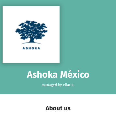
Skip to main content
Show accessibility statement
Ashoka México
managed by Pilar A.
About us