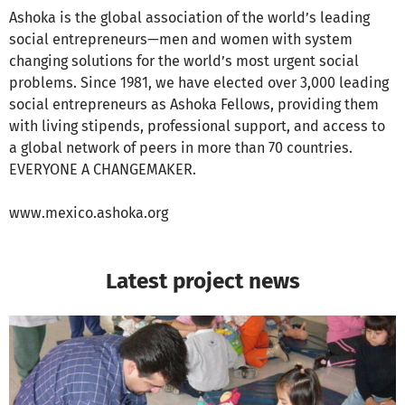
Ashoka is the global association of the world’s leading
social entrepreneurs—men and women with system
changing solutions for the world’s most urgent social
problems. Since 1981, we have elected over 3,000 leading
social entrepreneurs as Ashoka Fellows, providing them
with living stipends, professional support, and access to
a global network of peers in more than 70 countries.
EVERYONE A CHANGEMAKER.
www.mexico.ashoka.org
Latest project news