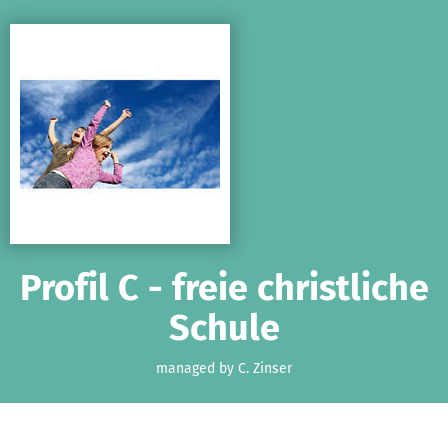
Skip to main content
Show accessibility statement
Profil C - freie christliche
Schule
managed by C. Zinser