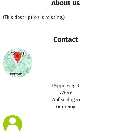
About us
(This description is missing.)
Contact
Pappelweg 3
72649
Woflschlugen
Germany