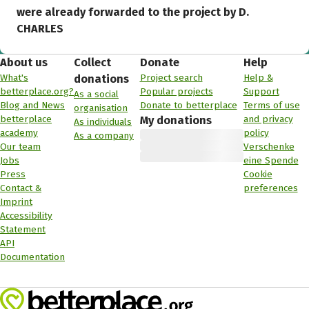
were already forwarded to the project by D.
CHARLES
About us
Collect
Donate
Help
What's
Project search
Help &
donations
betterplace.org?
Popular projects
Support
As a social
Blog and News
Donate to betterplace
Terms of use
organisation
betterplace
and privacy
My donations
As individuals
academy
policy
As a company
Our team
Verschenke
Jobs
eine Spende
Press
Cookie
Contact &
preferences
Imprint
Accessibility
Statement
API
Documentation