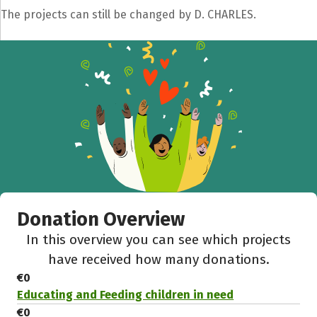
The projects can still be changed by D. CHARLES.
Donation Overview
In this overview you can see which projects
have received how many donations.
€0
Educating and Feeding children in need
€0