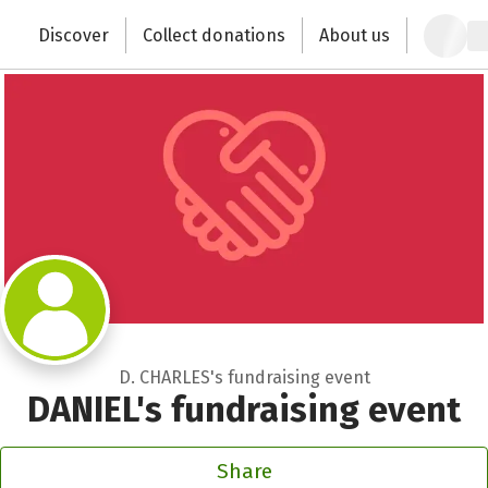
Zum Hauptinhalt springen
Erklärung zur Barrierefreiheit anzeigen
Discover
Collect donations
About us
Change the world with your donation
D. CHARLES's fundraising event
DANIEL's fundraising event
Share