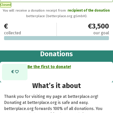
Closed
You will receive a donation receipt from
recipient of the donation
betterplace (betterplace.org gGmbH).
€0
€3,500
collected
our goal
Donations
Be the first to donate!
What’s it about
Thank you for visiting my page at betterplace.org!
Donating at betterplace.org is safe and easy.
betterplace.org forwards 100% of all donations. You