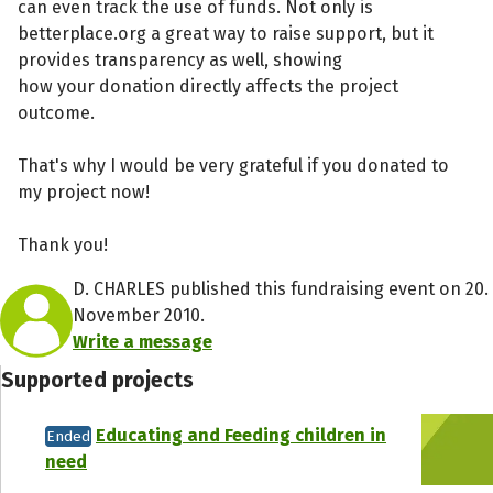
can even track the use of funds. Not only is
betterplace.org a great way to raise support, but it
provides transparency as well, showing
how your donation directly affects the project
outcome.
That's why I would be very grateful if you donated to
my project now!
Thank you!
D. CHARLES published this fundraising event on 20.
November 2010.
Write a message
Supported projects
Educating and Feeding children in
Ended
need