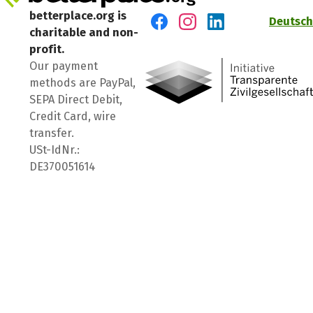
betterplace.org is
Deutsch
charitable and non-
Visit us on Facebook
Visit us on Instagram
Visit us on LinkedIn
profit.
Our payment
methods are PayPal,
SEPA Direct Debit,
Credit Card, wire
transfer.
USt-IdNr.:
DE370051614