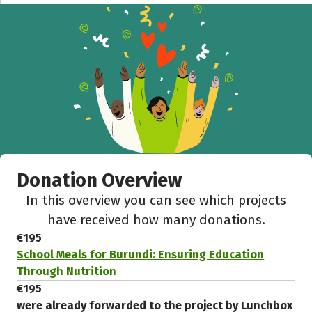
Donation Overview
In this overview you can see which projects
have received how many donations.
€195
School Meals for Burundi: Ensuring Education
Through Nutrition
€195
were already forwarded to the project by Lunchbox