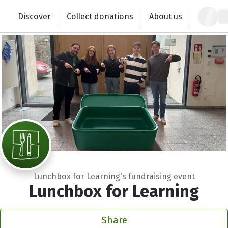
Zum Hauptinhalt springen
Erklärung zur Barrierefreiheit anzeigen
Discover
Collect donations
About us
Change the world with your donation
Lunchbox for Learning's fundraising event
Lunchbox for Learning
Share