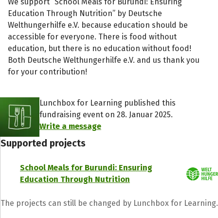
We support “School Meals for Burundi: Ensuring
Education Through Nutrition” by Deutsche
Welthungerhilfe e.V. because education should be
accessible for everyone. There is food without
education, but there is no education without food!
Both Deutsche Welthungerhilfe e.V. and us thank you
for your contribution!
Lunchbox for Learning published this
fundraising event on 28. Januar 2025.
Write a message
Supported projects
School Meals for Burundi: Ensuring
Education Through Nutrition
The projects can still be changed by Lunchbox for Learning.