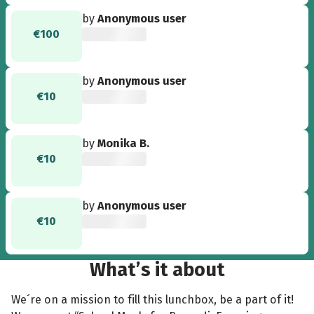
watch your ideas develop and growth into a
by
Anonymous user
live campaign over the past few weeks. Keep
€100
pulling together as a team and motivating each
other as you continue your leadership journey.
Best of luck! - Prof. Dr. Jane Le”
by
Anonymous user
€10
by
Monika B.
€10
by
Anonymous user
€10
What’s it about
We´re on a mission to fill this lunchbox, be a part of it!