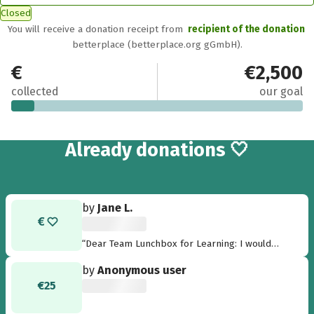
Closed
You will receive a donation receipt from
recipient of the donation
betterplace (betterplace.org gGmbH).
€195
€2,500
collected
our goal
8
Already
donations 🤍
by
Jane L.
“Dear Team Lunchbox for Learning: I would
love to help you fill that lunchbox. Your school
by
Anonymous user
meal campaign is an excellent example of
€25
leadership for good, showing us what a few
dedicated individuals can achieve when they
come together. It has been a pleasure to