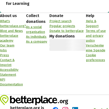
for Learning
About us
Collect
Donate
Help
What's
Project search
Help &
donations
betterplace.org?
Popular projects
Support
As a social
Blog and News
Donate to betterplace
Terms of use
organisation
betterplace
and privacy
My donations
As individuals
academy
policy
As a company
Our team
Verschenke
Jobs
eine Spende
Press
Cookie
Contact &
preferences
Imprint
Accessibility
Statement
API
Documentation
betterplace.org is