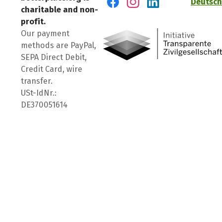
Deutsch
charitable and non-
Visit us on Facebook
Visit us on Instagram
Visit us on LinkedIn
profit.
Our payment
methods are PayPal,
SEPA Direct Debit,
Credit Card, wire
transfer.
USt-IdNr.:
DE370051614