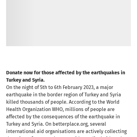
Donate now for those affected by the earthquakes in
Turkey and Syria.
On the night of 5th to 6th February 2023, a major
earthquake in the border region of Turkey and Syria
killed thousands of people. According to the World
Health Organization WHO, millions of people are
affected by the consequences of the earthquake in
Turkey and Syria. On betterplace.org, several
international aid organisations are actively collecting