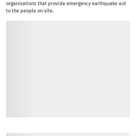
organisations that provide emergency earthquake aid
to the people on site.