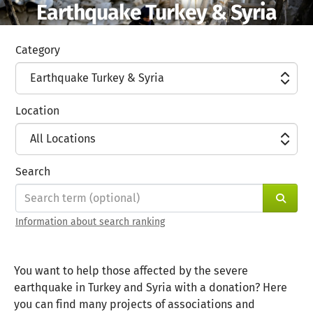
Earthquake Turkey & Syria
Skip to main content
Show accessibility statement
Category
Earthquake Turkey & Syria
Location
All Locations
Search
Sear
Information about search ranking
You want to help those affected by the severe
earthquake in Turkey and Syria with a donation? Here
you can find many projects of associations and