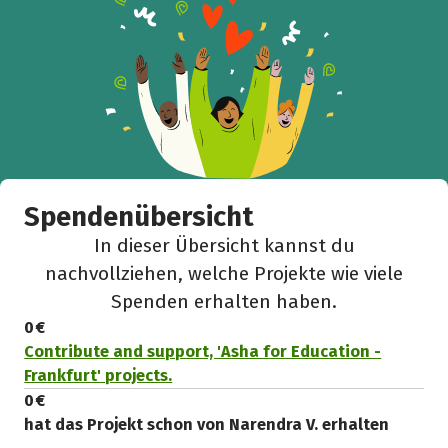
Spendenübersicht
In dieser Übersicht kannst du
nachvollziehen, welche Projekte wie viele
Spenden erhalten haben.
0 €
Contribute and support, 'Asha for Education -
Frankfurt' projects.
0 €
hat das Projekt schon von Narendra V. erhalten