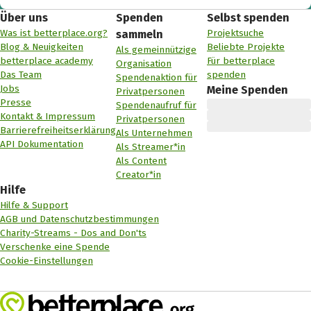
Über uns
Spenden
Selbst spenden
Was ist betterplace.org?
Projektsuche
sammeln
Blog & Neuigkeiten
Beliebte Projekte
Als gemeinnützige
betterplace academy
Für betterplace
Organisation
Das Team
spenden
Spendenaktion für
Jobs
Meine Spenden
Privatpersonen
Presse
Spendenaufruf für
Kontakt & Impressum
Privatpersonen
Barrierefreiheitserklärung
Als Unternehmen
API Dokumentation
Als Streamer*in
Als Content
Creator*in
Hilfe
Hilfe & Support
AGB und Datenschutzbestimmungen
Charity-Streams - Dos and Don'ts
Verschenke eine Spende
Cookie-Einstellungen