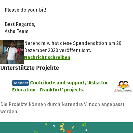
Please do your bit!
Best Regards,
Asha Team
Narendra V. hat diese Spendenaktion am 20.
Dezember 2020 veröffentlicht.
Nachricht schreiben
Unterstützte Projekte
Contribute and support, 'Asha for
Beendet
Education - Frankfurt' projects.
Die Projekte können durch Narendra V. noch angepasst
werden.