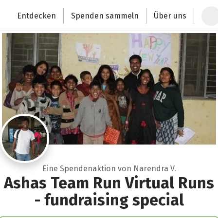
Zum Hauptinhalt springen
Erklärung zur Barrierefreiheit anzeigen
Entdecken
Spenden sammeln
Über uns
Deutschlands größte Spendenplattform
Eine Spendenaktion von Narendra V.
Ashas Team Run Virtual Runs
- fundraising special