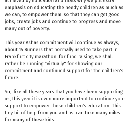
achieved by education and thats why we put extra
emphasis on educating the needy children as much as
we can, to empower them, so that they can get good
jobs, create jobs and continue to progress and move
many out of poverty.
This year Ashas commitment will continue as always,
about 15 Runners that normally used to take part in
Frankfurt city marathon, for fund raising, we shall
rather be running "virtually" for showing our
commitment and continued support for the children's
future.
So, like all these years that you have been supporting
us, this year it is even more important to continue your
support to empower these children's education. This
tiny bit of help from you and us, can take many miles
for many of these kids.