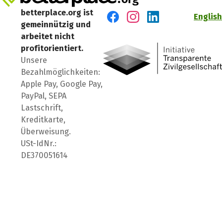
betterplace.org ist
English
gemeinnützig und
Besuch' uns auf Facebook
Besuch' uns auf Instagr
Besuch' uns auf Lin
arbeitet nicht
profitorientiert.
Unsere
Bezahlmöglichkeiten:
Apple Pay, Google Pay,
PayPal, SEPA
Lastschrift,
Kreditkarte,
Überweisung.
USt-IdNr.:
DE370051614