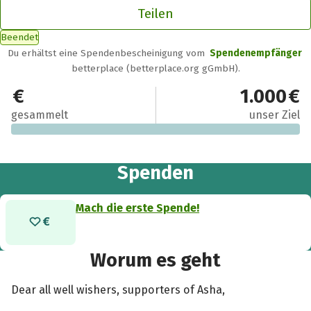
Teilen
Beendet
Du erhältst eine Spendenbescheinigung vom
Spendenempfänger
betterplace (betterplace.org gGmbH).
0 €
1.000 €
gesammelt
unser Ziel
Spenden
Mach die erste Spende!
Worum es geht
Dear all well wishers, supporters of Asha,