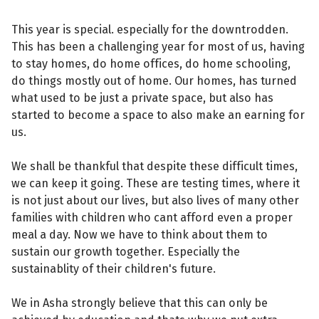
This year is special. especially for the downtrodden.
This has been a challenging year for most of us, having
to stay homes, do home offices, do home schooling,
do things mostly out of home. Our homes, has turned
what used to be just a private space, but also has
started to become a space to also make an earning for
us.
We shall be thankful that despite these difficult times,
we can keep it going. These are testing times, where it
is not just about our lives, but also lives of many other
families with children who cant afford even a proper
meal a day. Now we have to think about them to
sustain our growth together. Especially the
sustainablity of their children's future.
We in Asha strongly believe that this can only be