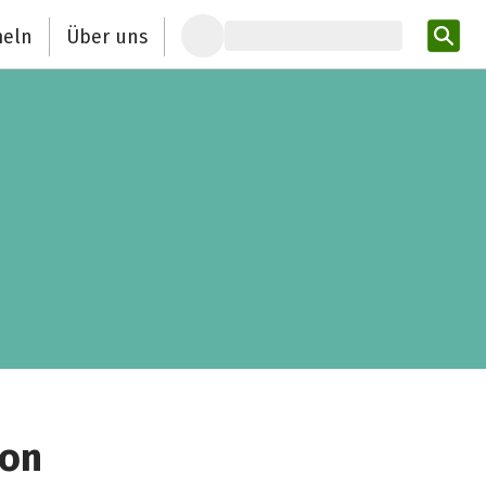
eln
Über uns
Pro
ion