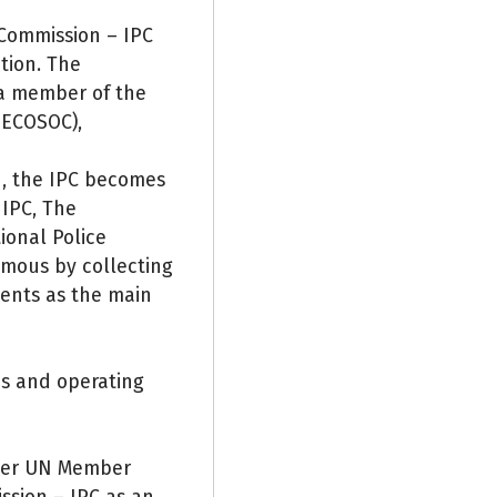
 Commission – IPC
tion. The
 a member of the
 ECOSOC),
n, the IPC becomes
 IPC, The
ional Police
mous by collecting
ents as the main
es and operating
ther UN Member
ssion – IPC as an