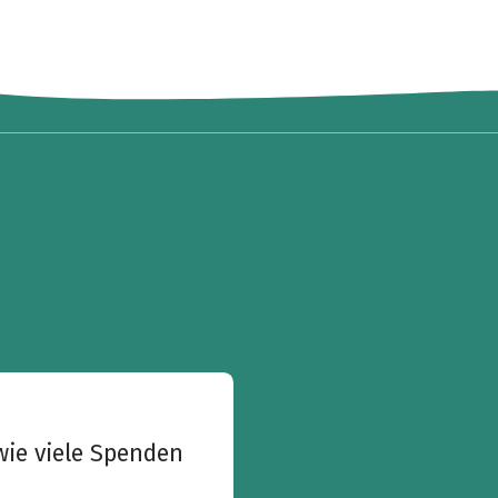
wie viele Spenden