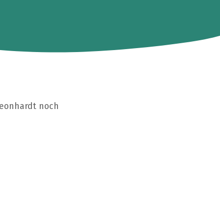
Leonhardt noch