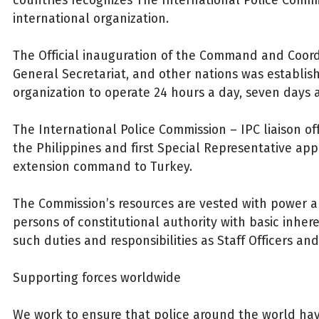
international organization.
The Official inauguration of the Command and Coord
General Secretariat, and other nations was establis
organization to operate 24 hours a day, seven days 
The International Police Commission – IPC liaison of
the Philippines and first Special Representative ap
extension command to Turkey.
The Commission’s resources are vested with power a
persons of constitutional authority with basic inher
such duties and responsibilities as Staff Officers an
Supporting forces worldwide
We work to ensure that police around the world hav