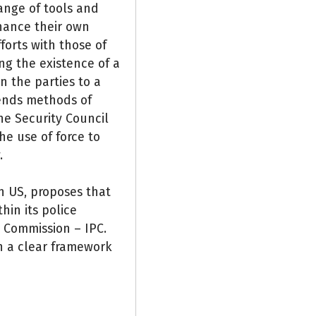
ange of tools and
hance their own
forts with those of
ng the existence of a
n the parties to a
ends methods of
he Security Council
he use of force to
.
n US, proposes that
hin its police
e Commission – IPC.
in a clear framework