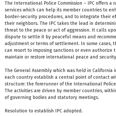
The International Police Commission – IPC offers a r
services which can help its member countries to en
border-security procedures, and to integrate their ef
their neighbors. The IPC takes the lead in determini
threat to the peace or act of aggression. It calls upo
dispute to settle it by peaceful means and recomm
adjustment or terms of settlement. In some cases, t
can resort to imposing sanctions or even authorize t
maintain or restore international peace and security
The General Assembly which was held in California i
each country establish a central point of contact wit
structure: the forerunner of the International Polic
The activities are driven by member countries, with
of governing bodies and statutory meetings.
Resolution to establish IPC adopted.