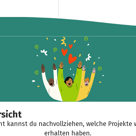
sicht
cht kannst du nachvollziehen, welche Projekte 
erhalten haben.