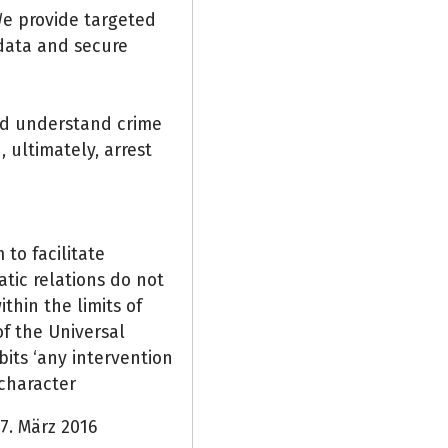
 We provide targeted
 data and secure
nd understand crime
 ultimately, arrest
to facilitate
tic relations do not
thin the limits of
of the Universal
its ‘any intervention
l character
7. März 2016