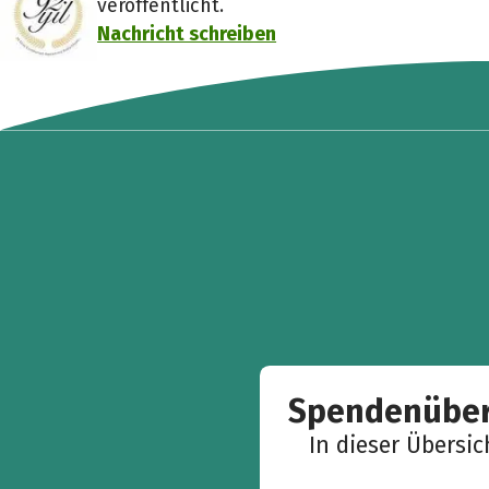
veröffentlicht.
Nachricht schreiben
Spendenüber
In dieser Übersi