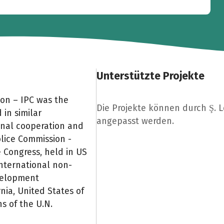
Unterstützte Projekte
ion – IPC was the
Die Projekte können durch Ş. 
 in similar
angepasst werden.
onal cooperation and
olice Commission -
e Congress, held in US
international non-
evelopment
rnia, United States of
 of the U.N.