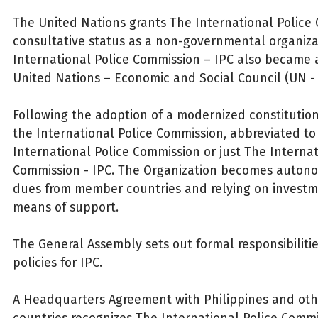
The United Nations grants The International Police
consultative status as a non-governmental organiza
International Police Commission – IPC also became
United Nations – Economic and Social Council (UN -
Following the adoption of a modernized constitutio
the International Police Commission, abbreviated to
International Police Commission or just The Internat
Commission - IPC. The Organization becomes autono
dues from member countries and relying on investm
means of support.
The General Assembly sets out formal responsibiliti
policies for IPC.
A Headquarters Agreement with Philippines and o
countries recognizes The International Police Commi