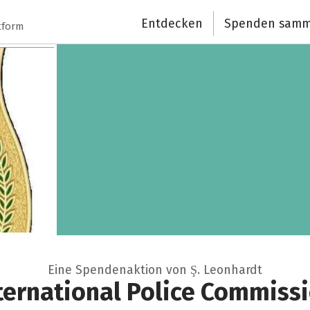
Entdecken
Spenden samm
tform
Eine Spendenaktion von Ş. Leonhardt
ternational Police Commiss