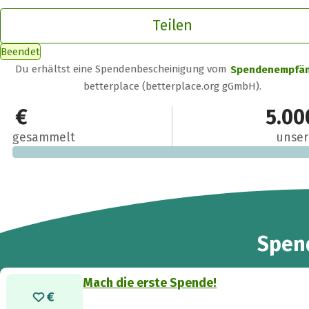
Teilen
Beendet
Du erhältst eine Spendenbescheinigung vom
Spendenempfä
betterplace (betterplace.org gGmbH).
0 €
5.00
gesammelt
unser
Spen
Mach die erste Spende!