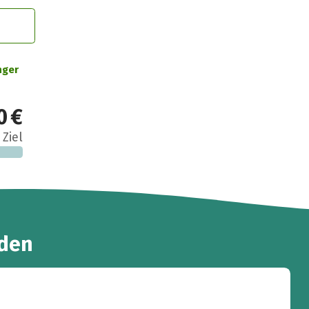
nger
0 €
 Ziel
den