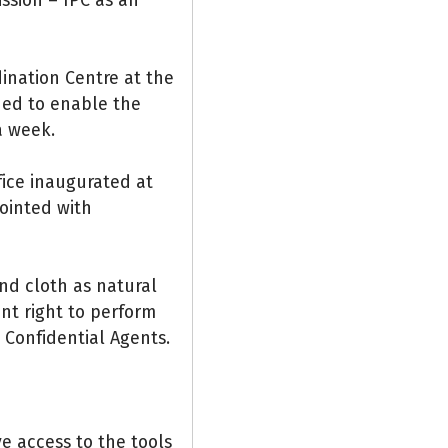
ination Centre at the
hed to enable the
a week.
fice inaugurated at
pointed with
nd cloth as natural
ent right to perform
d Confidential Agents.
e access to the tools