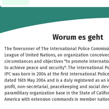
Worum es geht
The forerunner of The International Police Commiss
League of United Nations, an organization conceived
circumstances and objectives "to promote internati
to achieve peace and security". The International P
IPC was born in 2004 at the first International Polic
dated 16th May 2004 and is a duly registered as an 
profit, non-secretarial, peacekeeping and social d
paramilitary organization base in the State of Califo
America with extension commands in member nations