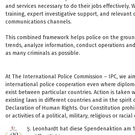
and services necessary to do their jobs effectively.
training, expert investigative support, and relevant
communications channels.
This combined framework helps police on the grou
trends, analyze information, conduct operations and,
as many criminals as possible.
At The International Police Commission – IPC, we aim 
international police cooperation even where diploma
exist between particular countries. Action is taken wi
existing laws in different countries and in the spirit 
Declaration of Human Rights. Our Constitution prohib
or activities of a political, military, religious or racia
Ş. Leonhardt hat diese Spendenaktion am 1