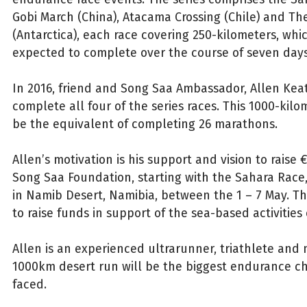
Gobi March (China), Atacama Crossing (Chile) and Th
(Antarctica), each race covering 250-kilometers, whi
expected to complete over the course of seven days
In 2016, friend and Song Saa Ambassador, Allen Keat
complete all four of the series races. This 1000-kilo
be the equivalent of completing 26 marathons.
Allen’s motivation is his support and vision to raise 
Song Saa Foundation, starting with the Sahara Race,
in Namib Desert, Namibia, between the 1 – 7 May. The
to raise funds in support of the sea-based activities
Allen is an experienced ultrarunner, triathlete and
1000km desert run will be the biggest endurance c
faced.