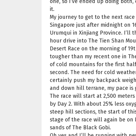
one, so I’ve ended up doing both,
it.
My journey to get to the next race w
Singapore just after midnight on 
Urumqui in Xinjiang Province. I’ll 
hour drive into The Tien Shan Mou
Desert Race on the morning of 19th 
tougher than my recent one in The
of cold mountains for the first hal
second. The need for cold weather
certainly push my backpack weight
and down hill terrane, my pace is g
The race will start at 2,500 meter
by Day 2. With about 25% less oxy
steep hill sections, the start of th
stage of the race will again be on
sands of The Black Gobi.
Oh yes and I’ll be running with new