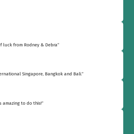
use! Go Allen! Go Song Saa! Best of luck from Rodney & Debra“
International Singapore, Bangkok and Bali.“
s amazing to do this!“