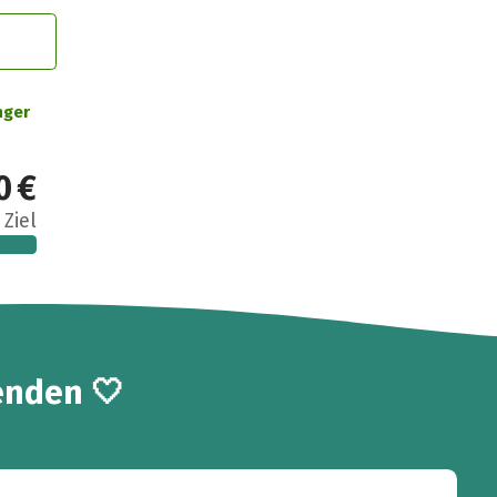
nger
0 €
 Ziel
enden 🤍