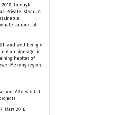
n 2010, through
a Private Island. A
stainable
ionate support of
th and well being of
ong archipelago, in
ining habitat of
lower Mekong region.
ecure. Afterwards I
rojects.
7. März 2016