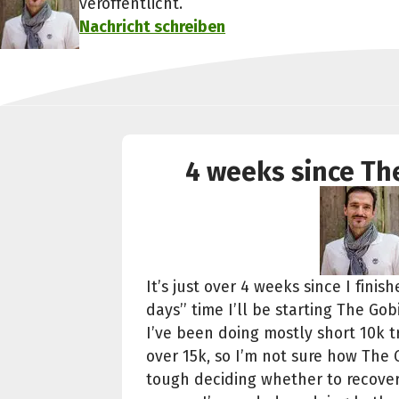
veröffentlicht.
Nachricht schreiben
4 weeks since The
It’s just over 4 weeks since I fini
days’’ time I’ll be starting The Gob
I’ve been doing mostly short 10k 
over 15k, so I’m not sure how The G
tough deciding whether to recover 