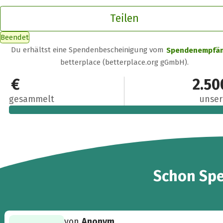
Teilen
Beendet
Du erhältst eine Spendenbescheinigung vom
Spendenempfä
betterplace (betterplace.org gGmbH).
2.611 €
2.50
gesammelt
unser
24
Schon
Sp
von
Anonym