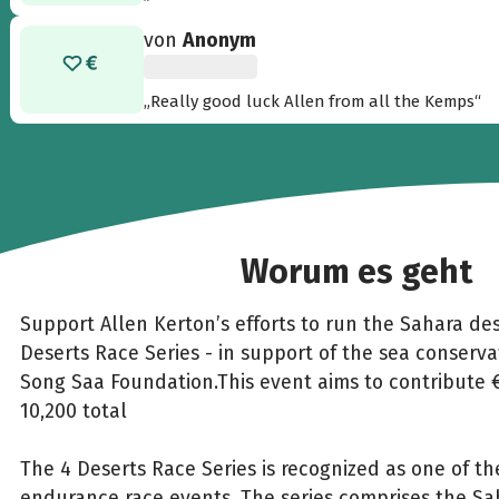
von
Anonym
„Really good luck Allen from all the Kemps“
Worum es geht
Support Allen Kerton’s efforts to run the Sahara des
Deserts Race Series - in support of the sea conservat
Song Saa Foundation.This event aims to contribute 
10,200 total
The 4 Deserts Race Series is recognized as one of th
endurance race events. The series comprises the Sa