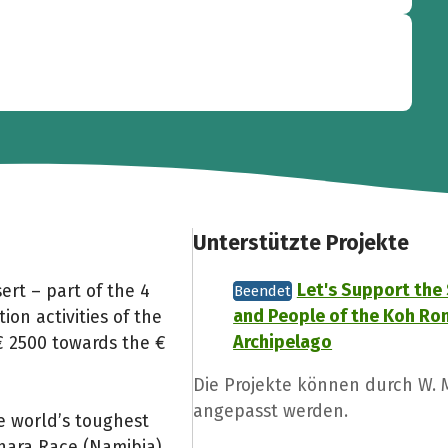
Unterstützte Projekte
Let's Support the
ert – part of the 4
Beendet
and People of the Koh Ro
ion activities of the
Archipelago
€ 2500 towards the €
Die Projekte können durch W.
angepasst werden.
e world’s toughest
hara Race (Namibia),