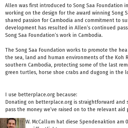
Allen was first introduced to Song Saa Foundation i
working on the design for the award winning Song Sa
shared passion for Cambodia and commitment to su
development has resulted in Allen’s continued pass
Song Saa Foundation’s work in Cambodia.
The Song Saa Foundation works to promote the heal
the sea, land and human environments of the Koh R
southern Cambodia, protecting some of the last rema
green turtles, horse shoe crabs and dugong in the 
I use betterplace.org because:
Donating on betterplace.org is straightforward and s
pass the money we’ve raised on to the relevant aid p
W. McCallum hat diese Spendenaktion am 0