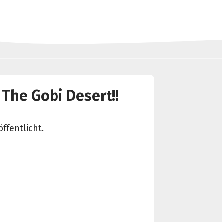
 The Gobi Desert!!
ffentlicht.