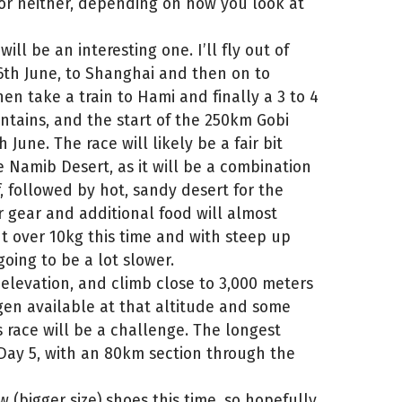
 or neither, depending on how you look at
ill be an interesting one. I’ll fly out of
16th June, to Shanghai and then on to
then take a train to Hami and finally a 3 to 4
ntains, and the start of the 250km Gobi
June. The race will likely be a fair bit
 Namib Desert, as it will be a combination
f, followed by hot, sandy desert for the
 gear and additional food will almost
 over 10kg this time and with steep up
oing to be a lot slower.
s elevation, and climb close to 3,000 meters
gen available at that altitude and some
is race will be a challenge. The longest
 Day 5, with an 80km section through the
 (bigger size) shoes this time, so hopefully