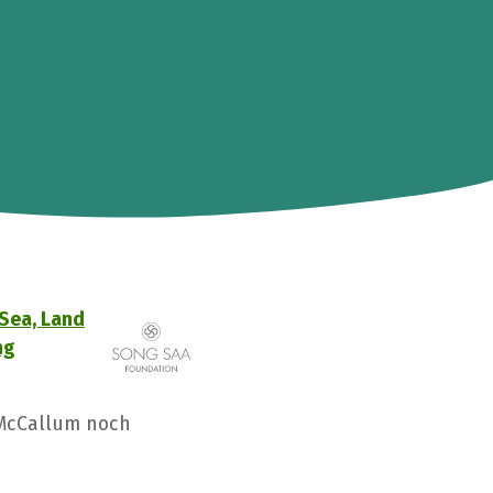
 Sea, Land
ng
 McCallum noch