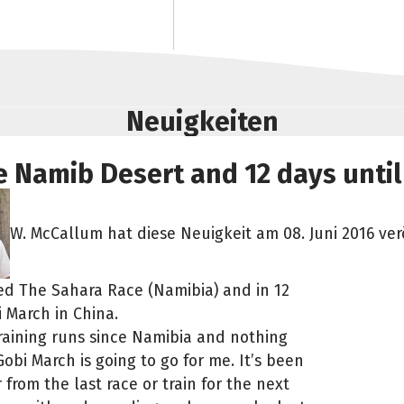
Neuigkeiten
 Namib Desert and 12 days until
W. McCallum hat diese Neuigkeit am 08. Juni 2016 verö
shed The Sahara Race (Namibia) and in 12
i March in China.
training runs since Namibia and nothing
obi March is going to go for me. It’s been
from the last race or train for the next