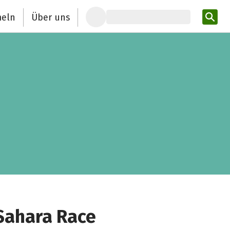
eln
Über uns
Pro
 Sahara Race