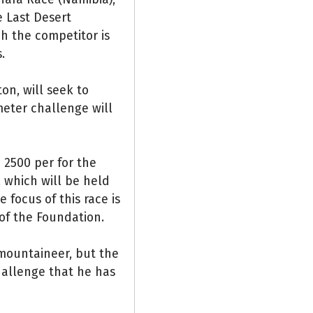
e Last Desert
ch the competitor is
.
on, will seek to
meter challenge will
€ 2500 per for the
 which will be held
 focus of this race is
 of the Foundation.
 mountaineer, but the
hallenge that he has