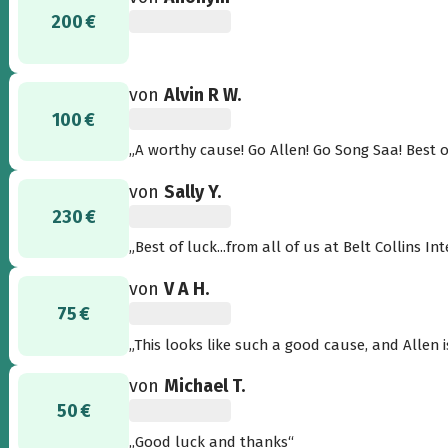
200 €
von
Alvin R W.
100 €
„A worthy ca
von
Sally Y.
230 €
„Best of luck...from all of us at Belt Collins 
von
V A H.
75 €
„This looks like such a good cause, and Allen i
von
Michael T.
50 €
„Good luck and thanks“