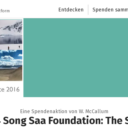
Entdecken
Spenden samm
tform
Eine Spendenaktion von W. McCallum
4 Song Saa Foundation: The