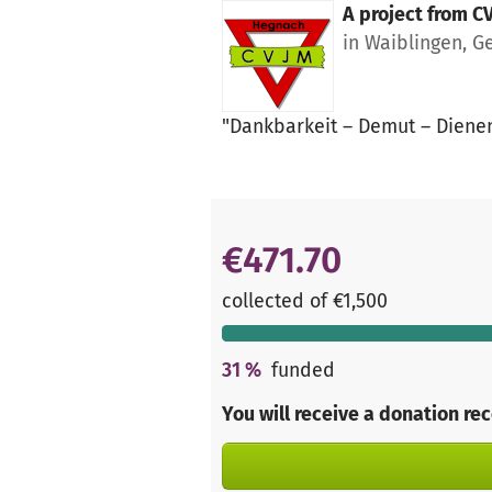
A project from
C
in Waiblingen, 
"Dankbarkeit – Demut – Dienen 
€471.70
collected of €1,500
31
%
funded
You will receive a donation re