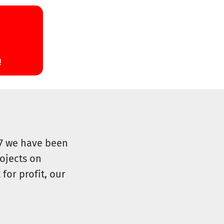
07 we have been
ojects on
for profit, our