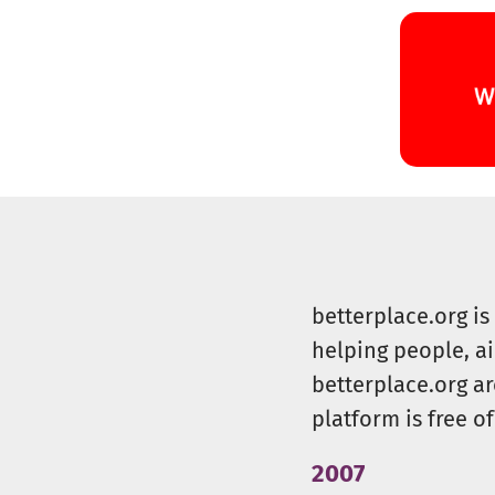
betterplace.org i
helping people, a
betterplace.org ar
platform is free of
2007