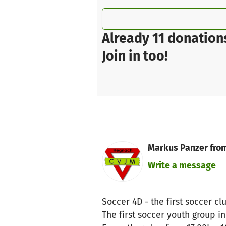
Already 11 donation
Join in too!
Markus Panzer fro
Write a message
Soccer 4D - the first soccer c
The first soccer youth group in