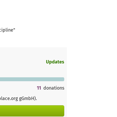
cipline"
Updates
11
donations
place.org gGmbH)
.