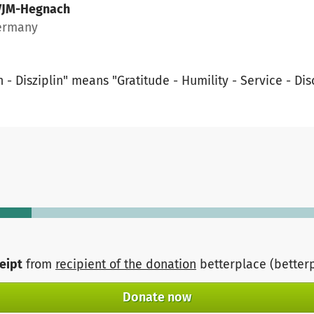
VJM-Hegnach
Germany
- Disziplin" means "Gratitude - Humility - Service - Dis
ceipt
from
recipient of the donation
betterplace (better
Donate now