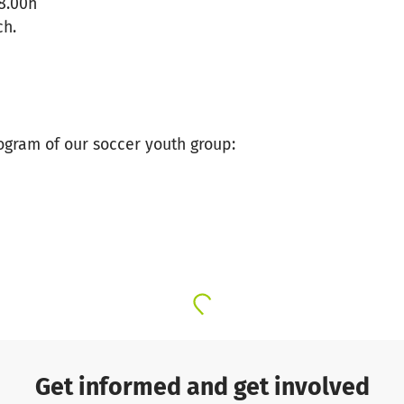
8.00h
ch.
gram of our soccer youth group:
Get informed and get involved