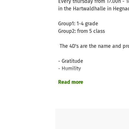
Every thursday from 17.00h - 1
in the Hartwaldhalle in Hegna
Group1: 1-4 grade
Group2: from 5 class
The 4D's are the name and pro
- Gratitude
- Humility
- Service
Read more
- Discipline
What to expect?
Playing soccer