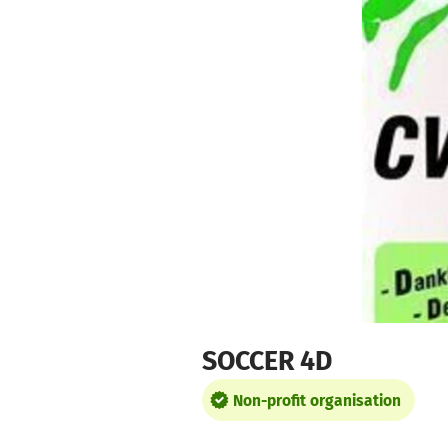
Skip to main content
Show accessibility statement
SOCCER 4D
Non-profit organisation