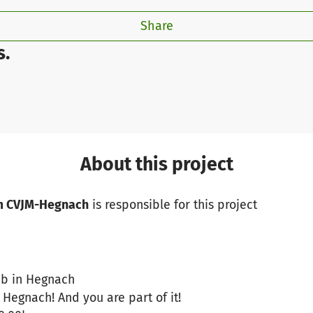
Share
s.
About this project
m CVJM-Hegnach
is responsible for this project
lub in Hegnach
 Hegnach! And you are part of it!