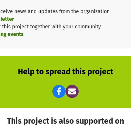
ceive news and updates from the organization
letter
r this project together with your community
ing events
Help to spread this project
This project is also supported on