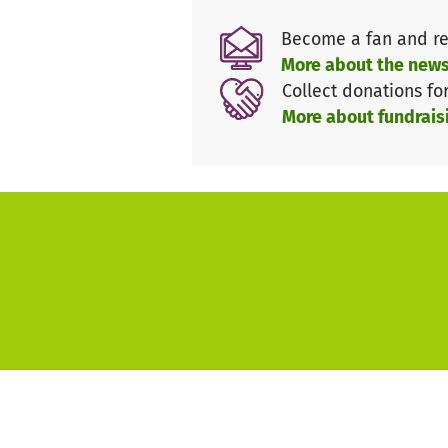
Training
Become a fan and re
hearing stories from the bible
More about the news
experience great fellowship
Collect donations fo
playing fair
More about fundrais
and much more!!!