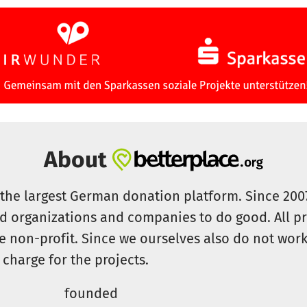
About
s the largest German donation platform. Since 20
id organizations and companies to do good. All pr
e non-profit. Since we ourselves also do not work 
 charge for the projects.
founded